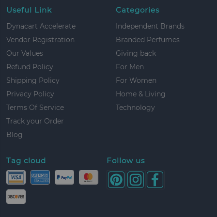
Useful Link
Categories
Dynacart Accelerate
Independent Brands
Vendor Registration
Branded Perfumes
Our Values
Giving back
Refund Policy
For Men
Shipping Policy
For Women
Privacy Policy
Home & Living
Terms Of Service
Technology
Track your Order
Blog
Tag cloud
Follow us