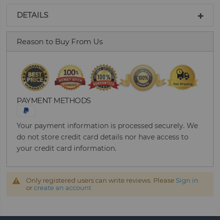
DETAILS
Reason to Buy From Us
PAYMENT METHODS
Your payment information is processed securely. We
do not store credit card details nor have access to
your credit card information.
Only registered users can write reviews. Please
Sign in
or
create an account