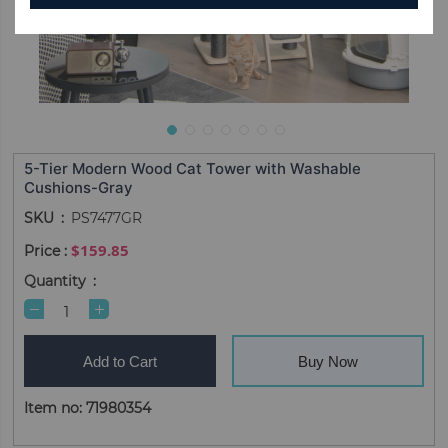
5-Tier Modern Wood Cat Tower with Washable
Cushions-Gray
SKU
PS7477GR
$159.85
Quantity
Add to Cart
Buy Now
Item no: 71980354