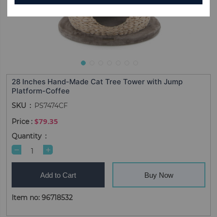
28 Inches Hand-Made Cat Tree Tower with Jump
Platform-Coffee
SKU
PS7474CF
$79.35
Quantity
Add to Cart
Buy Now
Item no: 96718532