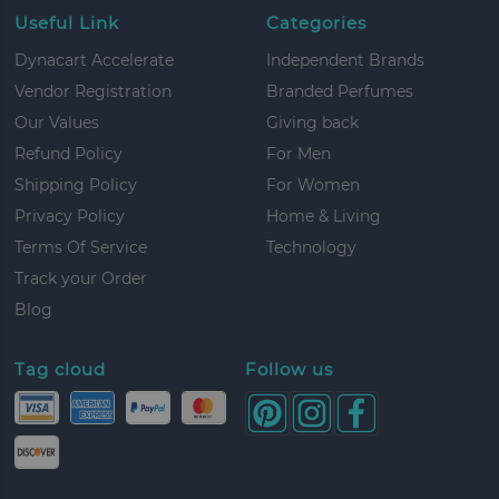
Useful Link
Categories
Dynacart Accelerate
Independent Brands
Vendor Registration
Branded Perfumes
Our Values
Giving back
Refund Policy
For Men
Shipping Policy
For Women
Privacy Policy
Home & Living
Terms Of Service
Technology
Track your Order
Blog
Tag cloud
Follow us