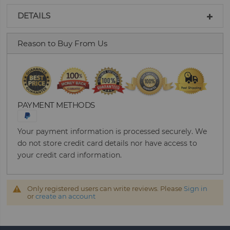
DETAILS
Reason to Buy From Us
PAYMENT METHODS
Your payment information is processed securely. We
do not store credit card details nor have access to
your credit card information.
Only registered users can write reviews. Please
Sign in
or
create an account