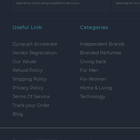
experience, and is always available to serve you.
especially for our
Useful Link
Categories
Dynacart Accelerate
Independent Brands
Vendor Registration
Branded Perfumes
Our Values
Giving back
Refund Policy
For Men
Shipping Policy
For Women
Privacy Policy
Home & Living
Terms Of Service
Technology
Track your Order
Blog