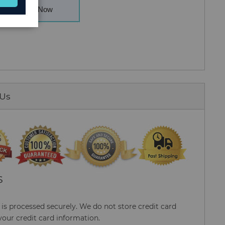
Buy Now
 Us
S
s processed securely. We do not store credit card
your credit card information.