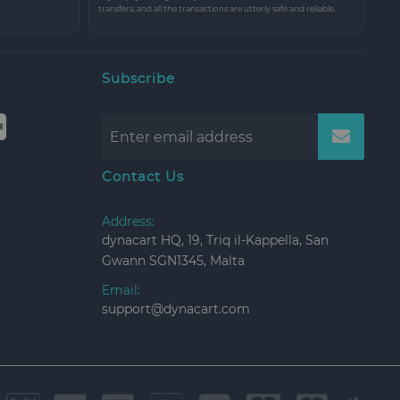
transfers, and all the transactions are utterly safe and reliable.
Subscribe
Contact Us
Address:
dynacart HQ, 19, Triq il-Kappella, San
Gwann SGN1345, Malta
Email:
support@dynacart.com