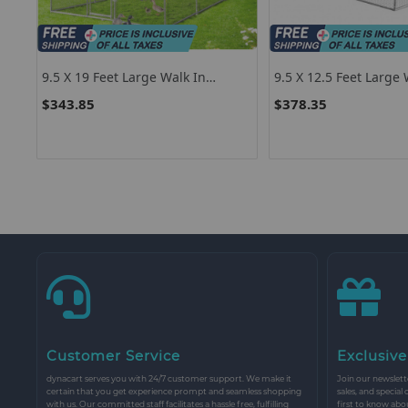
9.5 X 19 Feet Large Walk In
9.5 X 12.5 Feet Large 
Chicken Coop
Chicken Coop Run Ho
$343.85
$378.35
Customer Service
Exclusive
dynacart serves you with 24/7 customer support. We make it
Join our newslette
certain that you get experience prompt and seamless shopping
sales, and special
with us. Our committed staff facilitates a hassle free, fulfilling
first to know abo