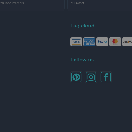
 regular customers.
our planet.
Tag cloud
Follow us