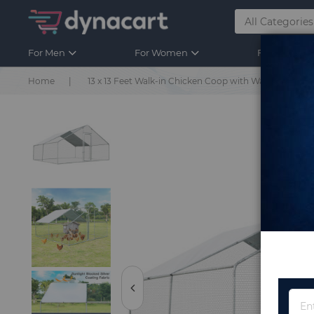
For Men
For Women
For Kids
Home
13 x 13 Feet Walk-in Chicken Coop with Waterproof C