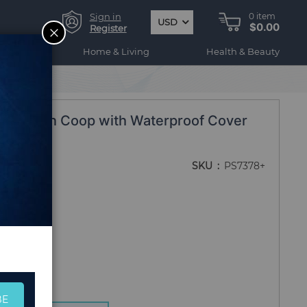
Sign in
0
item
USD
$0.00
CLOSE
Register
ogy
Home & Living
Health & Beauty
in Chicken Coop with Waterproof Cover
rd Farm
SKU
PS7378+
BE