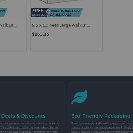
Walk In
9.5 X 6.5 Feet Large Walk In
use
Chicken Run Cage
$263.35
 Deals & Discounts
Eco-Friendly Packaging
r and enjoy exclusive deals, early access to big
We truly care about the environment and make 
 offers delivered straight to your inbox. Be the
reduce waste. All our packaging is eco-friendly 
ut new arrivals and seasonal discounts made
every order you receive is packed responsibly a