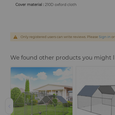
Cover material :
210D oxford cloth
Only registered users can write reviews. Please
Sign in
o
We found other products you might l