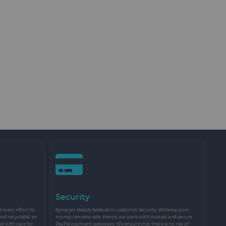
Security
every effort to
dynacart deeply believes in customer security. We keep your
and recyclable, so
money remains safe. Hence, we work with trusted and secure
nd with care for
PayPal payment gateways. We ensure that there is no risk of