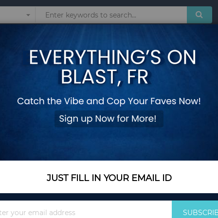
Sunglasses
Watches
Technol
over for Outdoor Backyard Farm
13 x 13 Feet Walk-
for Outdoor Backya
Add Your Review
In Stock
$493.35
JUST FILL IN YOUR EMAIL ID
Quantity
Sign
SUBSCRI
Up