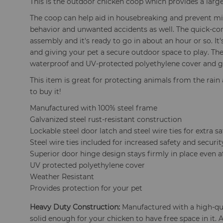
This is the outdoor chicken coop which provides a large
The coop can help aid in housebreaking and prevent mi
behavior and unwanted accidents as well. The quick-co
assembly and it's ready to go in about an hour or so. It
and giving your pet a secure outdoor space to play. Th
waterproof and UV-protected polyethylene cover and ga
This item is great for protecting animals from the rain 
to buy it!
Manufactured with 100% steel frame
Galvanized steel rust-resistant construction
Lockable steel door latch and steel wire ties for extra sa
Steel wire ties included for increased safety and securit
Superior door hinge design stays firmly in place even af
UV protected polyethylene cover
Weather Resistant
Provides protection for your pet
Heavy Duty Construction:
Manufactured with a high-qua
solid enough for your chicken to have free space in it. 