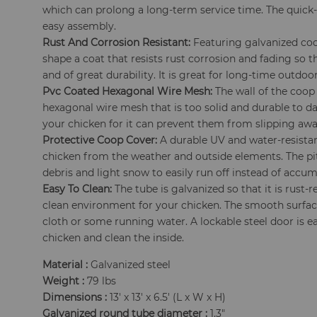
which can prolong a long-term service time. The quick
easy assembly.
Rust And Corrosion Resistant:
Featuring galvanized coop
shape a coat that resists rust corrosion and fading so 
and of great durability. It is great for long-time outdoor
Pvc Coated Hexagonal Wire Mesh:
The wall of the coop
hexagonal wire mesh that is too solid and durable to d
your chicken for it can prevent them from slipping awa
Protective Coop Cover:
A durable UV and water-resistan
chicken from the weather and outside elements. The pi
debris and light snow to easily run off instead of accum
Easy To Clean:
The tube is galvanized so that it is rust-
clean environment for your chicken. The smooth surface
cloth or some running water. A lockable steel door is e
chicken and clean the inside.
Material :
Galvanized steel
Weight :
79 lbs
Dimensions :
13' x 13' x 6.5' (L x W x H)
Galvanized round tube diameter :
1.3"