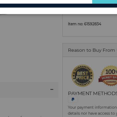
Add to Cart
for
Our
Newsletter:
Item no: 61592834
Reason to Buy From
PAYMENT METHOD
Your payment information i
details nor have access to 