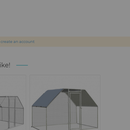
r
create an account
ike!