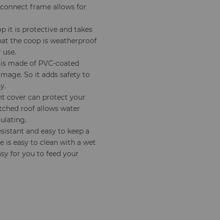
-connect frame allows for
 it is protective and takes
that the coop is weatherproof
 use.
 is made of PVC-coated
amage. So it adds safety to
y.
t cover can protect your
tched roof allows water
ulating.
resistant and easy to keep a
 is easy to clean with a wet
asy for you to feed your