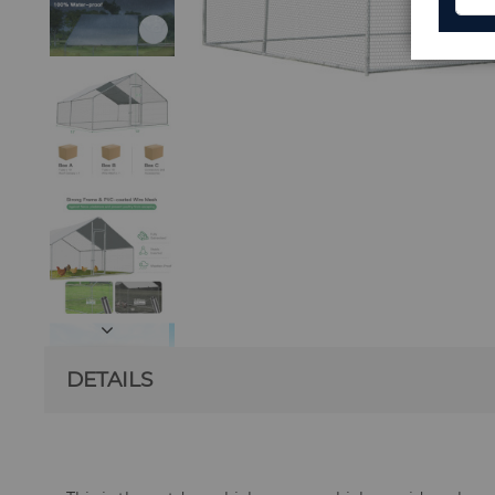
DETAILS