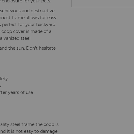
 enclosure for your pets.
schievous and destructive
nnect frame allows for easy
's perfect for your backyard
e coop cover is made of a
lvanized steel.
and the sun. Don't hesitate
fety
y
ter years of use
lity steel frame the coop is
And it is not easy to damage