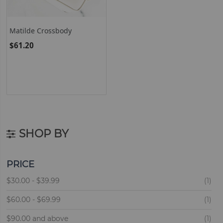
Matilde Crossbody
$61.20
SHOP BY
PRICE
ite
$30.00
-
$39.99
1
ite
$60.00
-
$69.99
1
ite
$90.00
and above
1