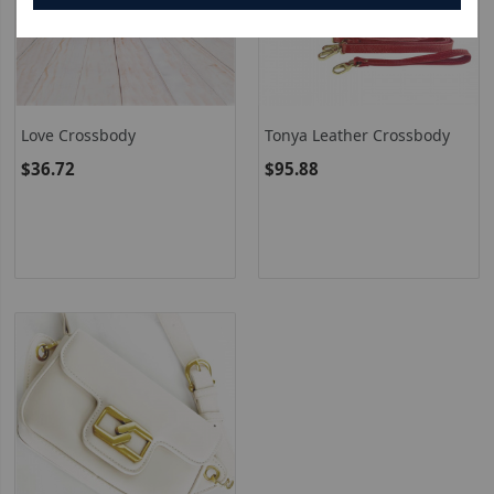
Love Crossbody
Tonya Leather Crossbody
$36.72
$95.88