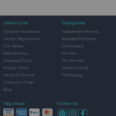
Useful Link
Categories
Dynacart Accelerate
Independent Brands
Vendor Registration
Branded Perfumes
Our Values
Giving back
Refund Policy
For Men
Shipping Policy
For Women
Privacy Policy
Home & Living
Terms Of Service
Technology
Track your Order
Blog
Tag cloud
Follow us