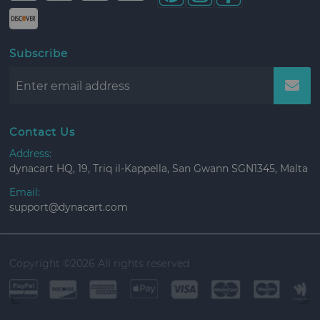
Subscribe
Contact Us
Address:
dynacart HQ, 19, Triq il-Kappella, San Gwann SGN1345, Malta
Email:
support@dynacart.com
Copyright ©
2026 All rights reserved