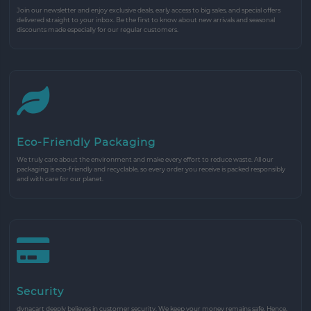
Join our newsletter and enjoy exclusive deals, early access to big sales, and special offers
delivered straight to your inbox. Be the first to know about new arrivals and seasonal
discounts made especially for our regular customers.
Eco-Friendly Packaging
We truly care about the environment and make every effort to reduce waste. All our
packaging is eco-friendly and recyclable, so every order you receive is packed responsibly
and with care for our planet.
Security
dynacart deeply believes in customer security. We keep your money remains safe. Hence,