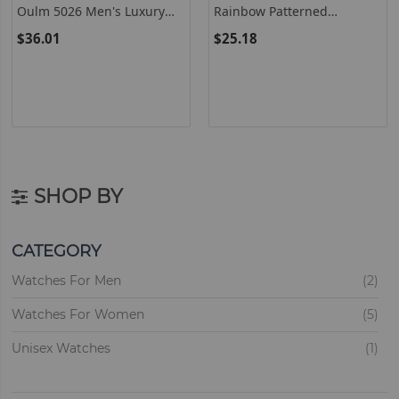
Oulm 5026 Men's Luxury
Rainbow Patterned
Dual Display Quartz Watch
Watches For Women And
$36.01
$25.18
With Two Time Zones
Men - Colorful Hand Band
Design
SHOP BY
CATEGORY
ite
Watches For Men
2
ite
Watches For Women
5
ite
Unisex Watches
1