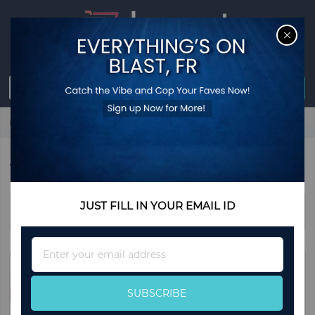
CL
Sign in
0
item
USD
$0.00
Register
Home
Watches
WATCHES
JUST FILL IN YOUR EMAIL ID
Sort By
Sign
Up
for
Our
SUBSCRIBE
Newsletter: