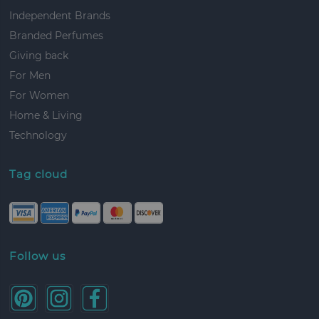
Independent Brands
Branded Perfumes
Giving back
For Men
For Women
Home & Living
Technology
Tag cloud
Follow us