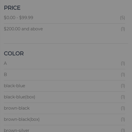
PRICE
ite
$0.00
-
$99.99
5
ite
$200.00
and above
1
COLOR
ite
A
1
ite
B
1
ite
black-blue
1
ite
black-blue(box)
1
ite
brown-black
1
ite
brown-black(box)
1
ite
brown-silver
1