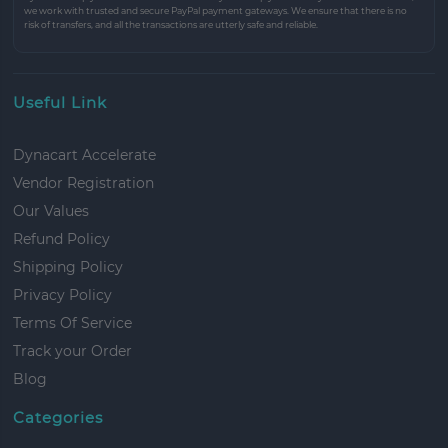
we work with trusted and secure PayPal payment gateways. We ensure that there is no
risk of transfers, and all the transactions are utterly safe and reliable.
Useful Link
Dynacart Accelerate
Vendor Registration
Our Values
Refund Policy
Shipping Policy
Privacy Policy
Terms Of Service
Track your Order
Blog
Categories