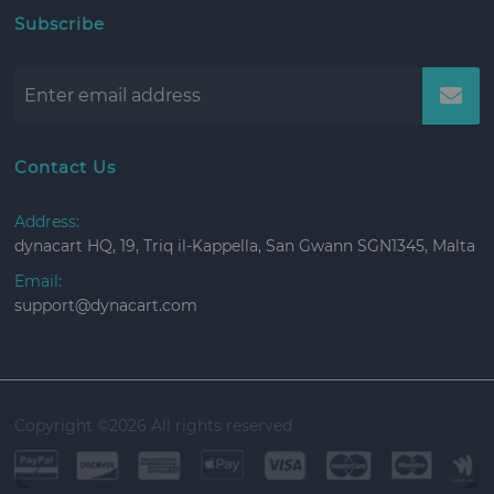
Subscribe
Contact Us
Address:
dynacart HQ, 19, Triq il-Kappella, San Gwann SGN1345, Malta
Email:
support@dynacart.com
Copyright ©
2026 All rights reserved