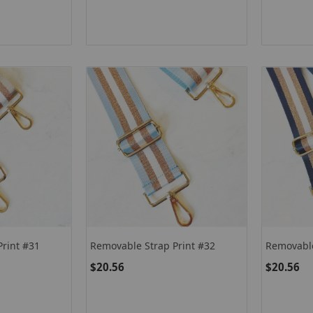
Print #31
Removable Strap Print #32
Removable
$20.56
$20.56