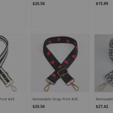
$20.56
$15.99
Print #29
Removable Strap Print #26
Removable
$20.56
$27.42