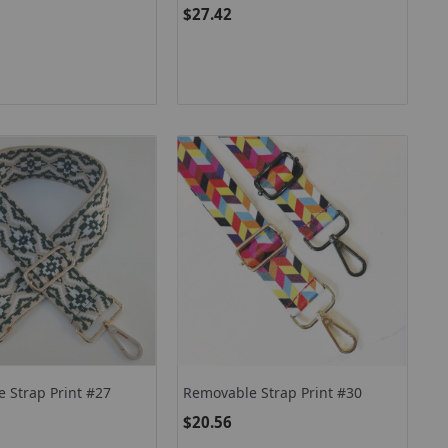
$27.42
 Strap Print #27
Removable Strap Print #30
$20.56