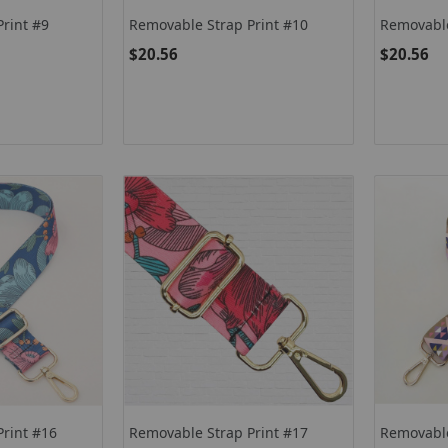
rint #9
Removable Strap Print #10
Removable
$20.56
$20.56
Print #16
Removable Strap Print #17
Removable