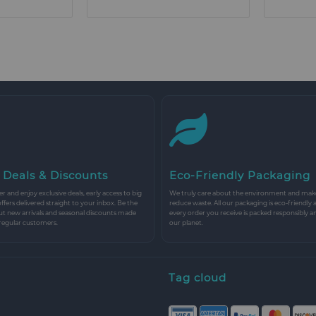
 Deals & Discounts
Eco-Friendly Packaging
r and enjoy exclusive deals, early access to big
We truly care about the environment and make 
 offers delivered straight to your inbox. Be the
reduce waste. All our packaging is eco-friendly 
ut new arrivals and seasonal discounts made
every order you receive is packed responsibly a
 regular customers.
our planet.
Tag cloud