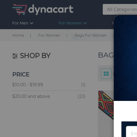
For Men
For Women
For Kids
Home
For Women
Bags For Women
Bags Ac
BAGS ACC
SHOP BY
PRICE
item
$10.00
-
$19.99
1
items
$20.00
and above
22