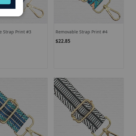
 Strap Print #3
Removable Strap Print #4
$22.85