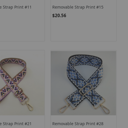
 Strap Print #11
Removable Strap Print #15
$20.56
 Strap Print #21
Removable Strap Print #28