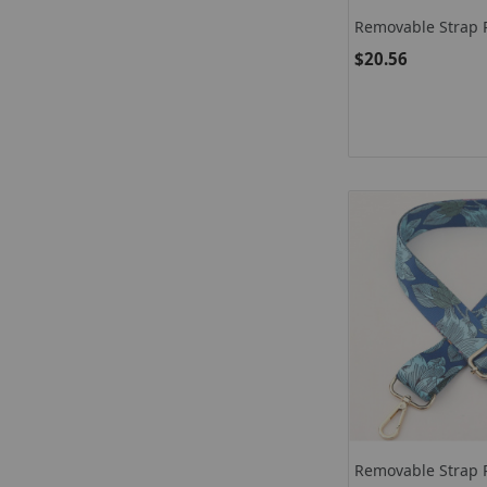
Removable Strap P
$20.56
Removable Strap 