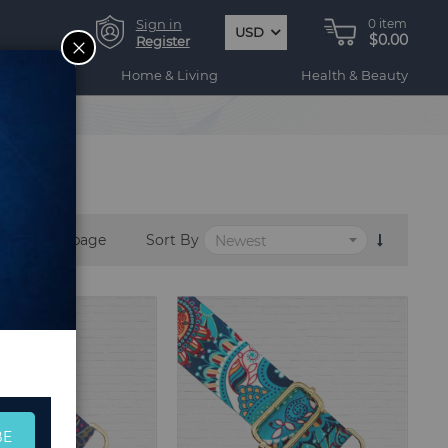
Sign in
0
item
USD
$0.00
CLOSE
Register
ogy
Home & Living
Health & Beauty
per page
Sort By
BE