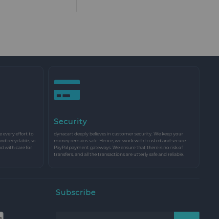
Security
every effort to
dynacart deeply believes in customer security. We keep your
and recyclable, so
money remains safe. Hence, we work with trusted and secure
nd with care for
PayPal payment gateways. We ensure that there is no risk of
transfers, and all the transactions are utterly safe and reliable.
Subscribe