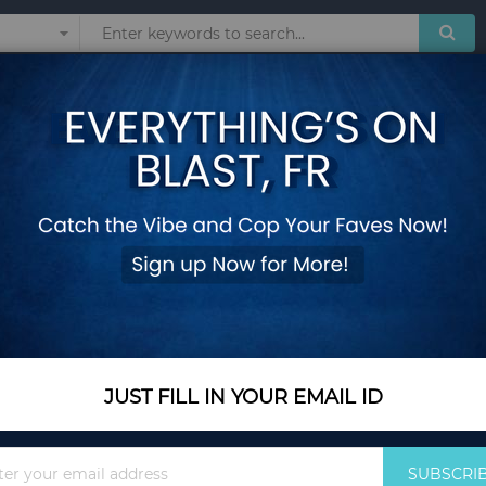
Sunglasses
Watches
Technol
cessories
ESSORIES
Show
JUST FILL IN YOUR EMAIL ID
Sign
SUBSCRI
Up