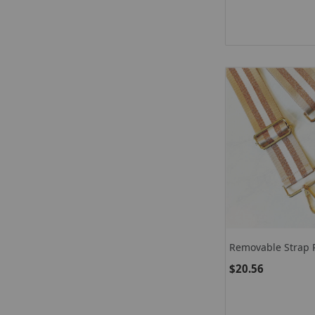
Removable Strap 
$20.56