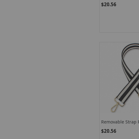
$20.56
Removable Strap 
$20.56