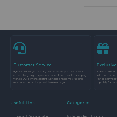
Customer Service
Exclusive
dynacart serves you with 24/7 customer support. We make it
Join our newslette
certain that you get experience prompt and seamless shopping
sales, and special
with us. Our committed staff facilitates a hassle free, fulfilling
first to know abo
experience, and is always available to serve you.
especially for our
Useful Link
Categories
Dynacart Accelerate
Independent Brands