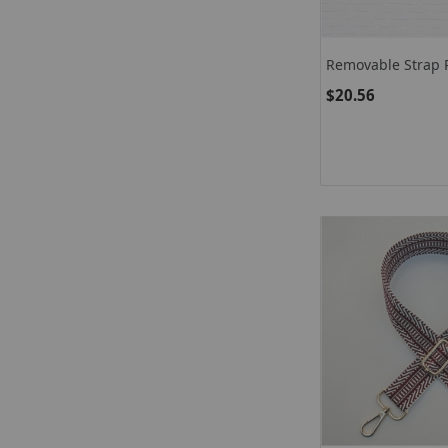
Removable Strap P
$20.56