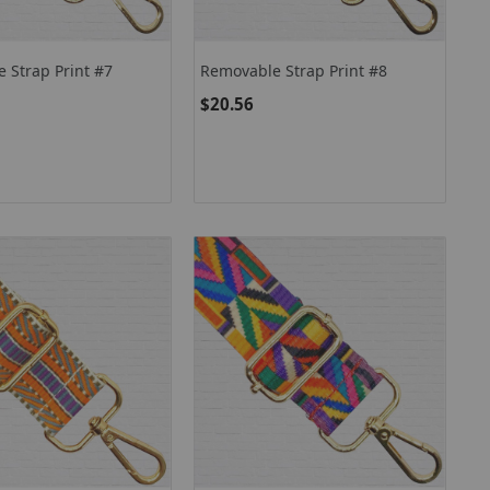
 Strap Print #7
Removable Strap Print #8
$20.56