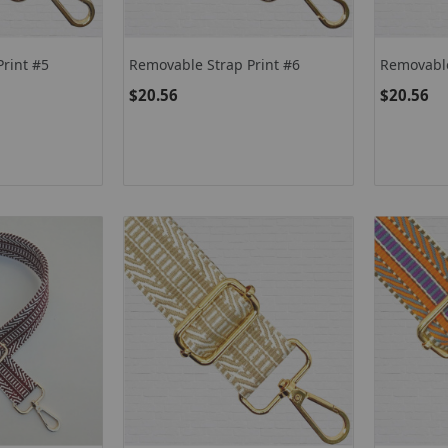
rint #5
Removable Strap Print #6
Removable
$20.56
$20.56