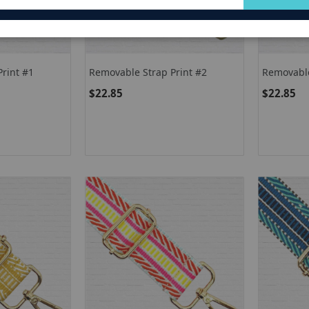
for
Our
Newsletter:
rint #1
Removable Strap Print #2
Removable
$22.85
$22.85