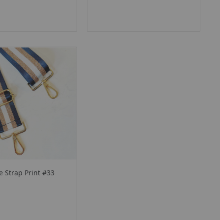
 Strap Print #33