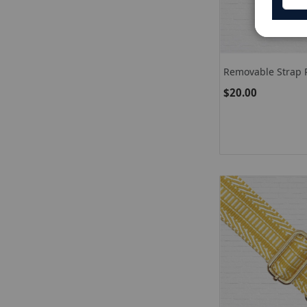
Removable Strap P
$20.00