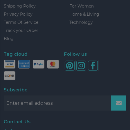
Shipping Policy
For Women
Privacy Policy
Home & Living
Terms Of Service
Technology
Track your Order
Blog
Tag cloud
Follow us
Subscribe
Contact Us