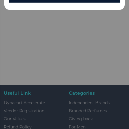
Useful Link
Categories
Dynacart Accelerate
Independent Brands
Vendor Registration
Branded Perfumes
Our Values
Giving back
Refund Policy
For Men