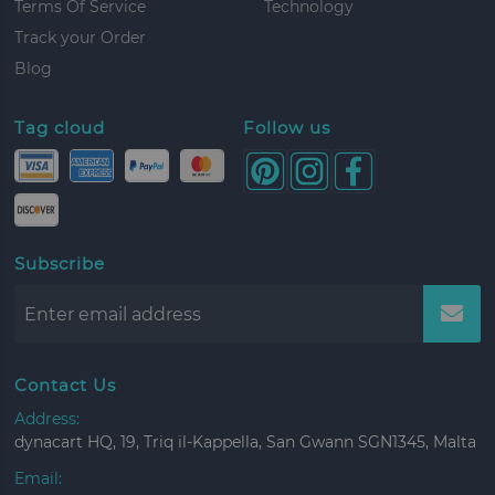
Terms Of Service
Technology
Track your Order
Blog
Tag cloud
Follow us
Subscribe
Contact Us
Address:
dynacart HQ, 19, Triq il-Kappella, San Gwann SGN1345, Malta
Email: