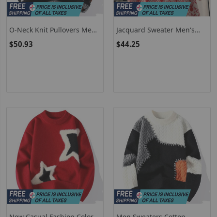
O-Neck Knit Pullovers Men
Jacquard Sweater Men's
Print Casual Sweater Loose
Trendy Brand Loose Warm
$50.93
$44.25
Knitted Fashion Streetwear
Hooded Knitted Sweater
Warm Pullover Sweaters
New Casual Fashion Color
Men Sweaters Cotton