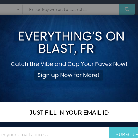
Sunglasses
Watches
Technol
om's Wear
Pants For Women
OR WOMEN
Show
JUST FILL IN YOUR EMAIL ID
Sign
SUBSCRI
Up