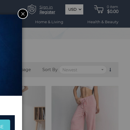
Sign in
0
item
USD
$0.00
CLOSE
Register
ogy
Home & Living
Health & Beauty
per page
Sort By
BE