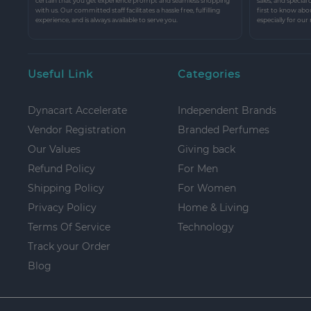
certain that you get experience prompt and seamless shopping
sales, and special
with us. Our committed staff facilitates a hassle free, fulfilling
first to know abo
experience, and is always available to serve you.
especially for our
Useful Link
Categories
Dynacart Accelerate
Independent Brands
Vendor Registration
Branded Perfumes
Our Values
Giving back
Refund Policy
For Men
Shipping Policy
For Women
Privacy Policy
Home & Living
Terms Of Service
Technology
Track your Order
Blog