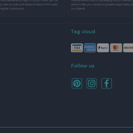
 offers delivered straight to your inbox. Be the
reduce waste. All our packaging is eco-friendly 
ut new arrivals and seasonal discounts made
every order you receive is packed responsibly a
 regular customers.
our planet.
Tag cloud
Follow us