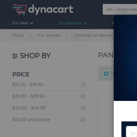
For Men
For Women
For Kids
Home
For Women
Clothing For Women
Bott
PANTS F
SHOP BY
PRICE
item
$10.00
-
$19.99
1
items
$30.00
-
$39.99
3
item
$40.00
-
$49.99
1
items
$50.00
and above
3