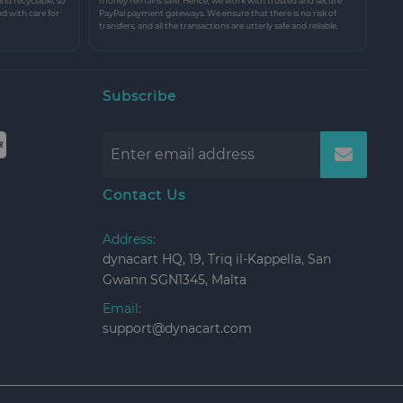
and recyclable, so
money remains safe. Hence, we work with trusted and secure
nd with care for
PayPal payment gateways. We ensure that there is no risk of
transfers, and all the transactions are utterly safe and reliable.
Subscribe
Contact Us
Address:
dynacart HQ, 19, Triq il-Kappella, San
Gwann SGN1345, Malta
Email:
support@dynacart.com