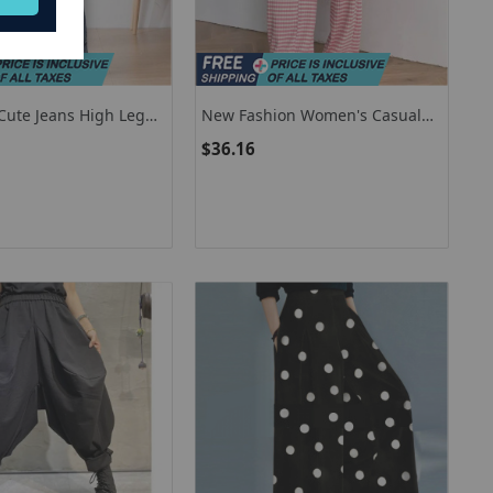
ute Jeans High Leg
New Fashion Women's Casual
ide Fashion Hollow
Pants Striped Plain Straight Leg
$36.16
hwork Denim Pants
Trousers Plus Size Women's
Clothing