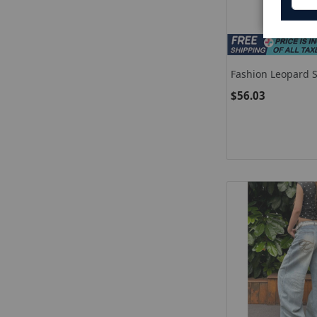
Fashion Leopard S
Women High Wais
$56.03
Straight Leg Wide
New Lady Casual 