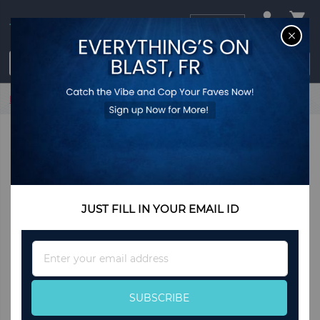
USD
CL
$0.00
Login / Register
Home
Polka Wide Leg Pants
JUST FILL IN YOUR EMAIL ID
Sign
Up
for
Our
SUBSCRIBE
Newsletter: