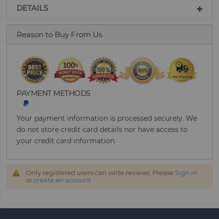
DETAILS
Reason to Buy From Us
PAYMENT METHODS
Your payment information is processed securely. We
do not store credit card details nor have access to
your credit card information.
Only registered users can write reviews. Please
Sign in
or
create an account