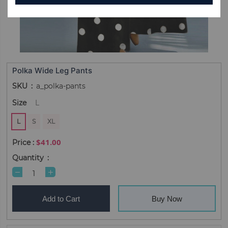
Polka Wide Leg Pants
SKU
a_polka-pants
Size
L
L
S
XL
$41.00
Quantity
Add to Cart
Buy Now