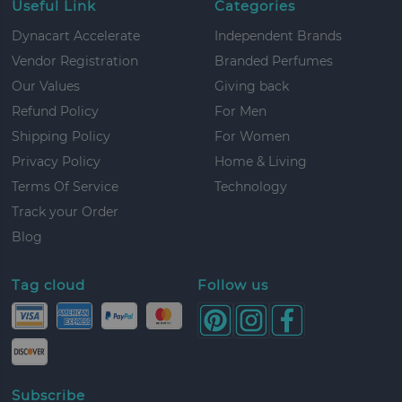
Useful Link
Categories
Dynacart Accelerate
Independent Brands
Vendor Registration
Branded Perfumes
Our Values
Giving back
Refund Policy
For Men
Shipping Policy
For Women
Privacy Policy
Home & Living
Terms Of Service
Technology
Track your Order
Blog
Tag cloud
Follow us
Subscribe