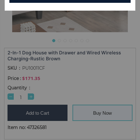
2-In-1 Dog House with Drawer and Wired Wireless
Charging-Rustic Brown
SKU
PU10011CF
$171.35
Quantity
Add to Cart
Buy Now
Item no: 47326581