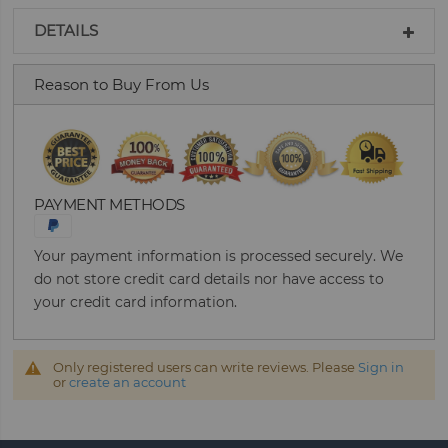
DETAILS
Reason to Buy From Us
PAYMENT METHODS
Your payment information is processed securely. We
do not store credit card details nor have access to
your credit card information.
Only registered users can write reviews. Please
Sign in
or
create an account