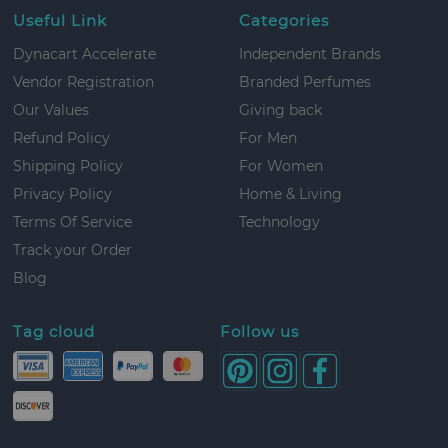
Useful Link
Categories
Dynacart Accelerate
Independent Brands
Vendor Registration
Branded Perfumes
Our Values
Giving back
Refund Policy
For Men
Shipping Policy
For Women
Privacy Policy
Home & Living
Terms Of Service
Technology
Track your Order
Blog
Tag cloud
Follow us