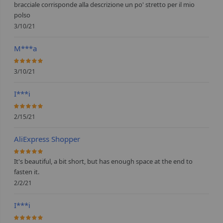
bracciale corrisponde alla descrizione un po' stretto per il mio
polso
3/10/21
M***a
100%
3/10/21
I***i
100%
2/15/21
AliExpress Shopper
100%
It's beautiful, a bit short, but has enough space at the end to
fasten it.
2/2/21
I***i
100%