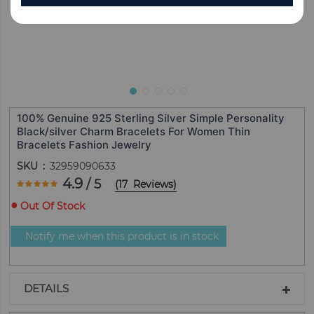
100% Genuine 925 Sterling Silver Simple Personality
Black/silver Charm Bracelets For Women Thin
Bracelets Fashion Jewelry
SKU
32959090633
Rating:
4.9
/ 5
(
17
Reviews
)
97.647058823529
100
% of
Out Of Stock
Notify me when this product is in stock
DETAILS