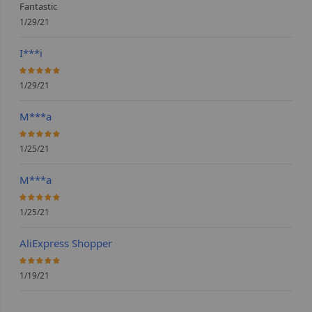
Fantastic
1/29/21
I***i
100%
1/29/21
M***a
100%
1/25/21
M***a
100%
1/25/21
AliExpress Shopper
100%
1/19/21