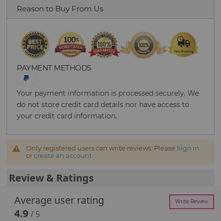
Reason to Buy From Us
PAYMENT METHODS
Your payment information is processed securely. We
do not store credit card details nor have access to
your credit card information.
Only registered users can write reviews. Please
Sign in
or
create an account
Review & Ratings
Average user rating
Write Review
4.9
/ 5