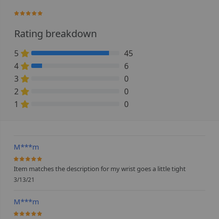
97.647058823529%
Rating breakdown
5
45
88.235294117647% Complete (danger)
4
6
11.764705882353% Complete (danger)
3
0
0% Complete (danger)
2
0
0% Complete (danger)
1
0
0% Complete (danger)
M***m
100%
Item matches the description for my wrist goes a little tight
3/13/21
M***m
100%