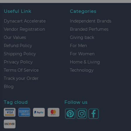
Useful Link
Categories
Dynacart Accelerate
Independent Brands
Vendor Registration
Branded Perfumes
Our Values
Giving back
Refund Policy
For Men
Shipping Policy
For Women
Privacy Policy
Home & Living
Terms Of Service
Technology
Track your Order
Blog
Tag cloud
Follow us