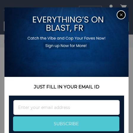
USD
CL
$0.00
Login / Register
Home
Square Lock Bracelet -Coffee
JUST FILL IN YOUR EMAIL ID
Sign
Up
for
Our
SUBSCRIBE
Newsletter: