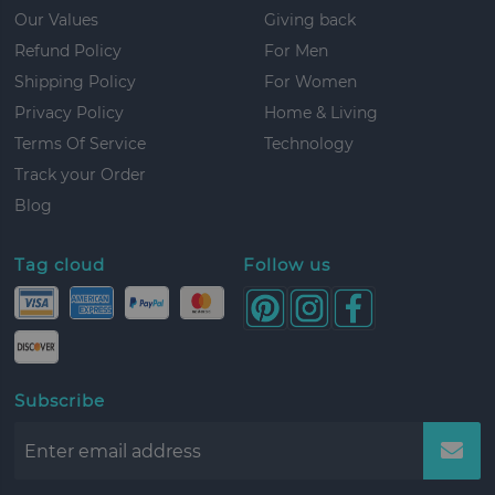
Our Values
Giving back
Refund Policy
For Men
Shipping Policy
For Women
Privacy Policy
Home & Living
Terms Of Service
Technology
Track your Order
Blog
Tag cloud
Follow us
Subscribe