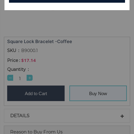
Square Lock Bracelet -Coffee
SKU
B9000.1
$17.14
Quantity
Add to Cart
Buy Now
DETAILS
Reason to Buy From Us