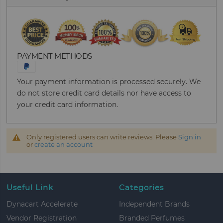
PAYMENT METHODS
Your payment information is processed securely. We
do not store credit card details nor have access to
your credit card information.
Only registered users can write reviews. Please
Sign in
or
create an account
Useful Link
Categories
Dynacart Accelerate
Independent Brands
Vendor Registration
Branded Perfumes