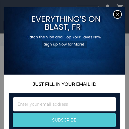
USD
CL
$0.00
Login / Register
Home
Carly Hearts Bracelet
JUST FILL IN YOUR EMAIL ID
Sign
Up
for
Our
SUBSCRIBE
Newsletter: