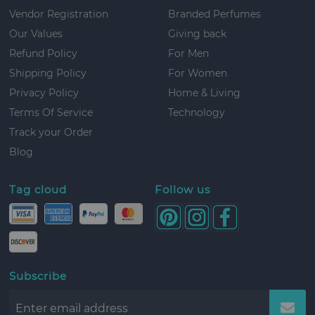
Vendor Registration
Branded Perfumes
Our Values
Giving back
Refund Policy
For Men
Shipping Policy
For Women
Privacy Policy
Home & Living
Terms Of Service
Technology
Track your Order
Blog
Tag cloud
Follow us
Subscribe