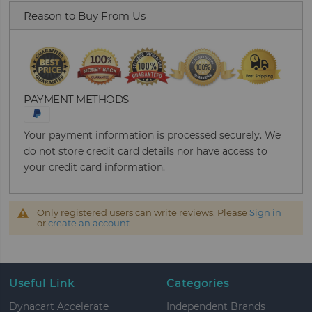
Reason to Buy From Us
PAYMENT METHODS
Your payment information is processed securely. We
do not store credit card details nor have access to
your credit card information.
Only registered users can write reviews. Please
Sign in
or
create an account
Useful Link
Categories
Dynacart Accelerate
Independent Brands