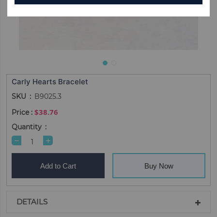
Carly Hearts Bracelet
SKU
B9025.3
$38.76
Quantity
Add to Cart
Buy Now
DETAILS