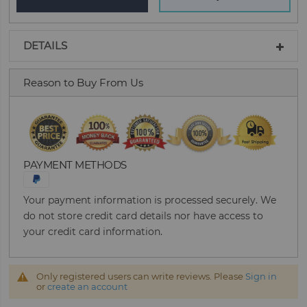
DETAILS
Reason to Buy From Us
PAYMENT METHODS
Your payment information is processed securely. We
do not store credit card details nor have access to
your credit card information.
Only registered users can write reviews. Please
Sign in
or
create an account