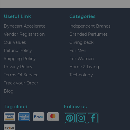
Useful Link
Categories
Dynacart Accelerate
Independent Brands
Vendor Registration
Branded Perfumes
Our Values
Giving back
Refund Policy
For Men
Shipping Policy
For Women
Privacy Policy
Home & Living
Terms Of Service
Technology
Track your Order
Blog
Tag cloud
Follow us