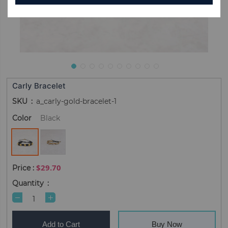
Carly Bracelet
SKU
a_carly-gold-bracelet-1
Color
Black
$29.70
Quantity
Add to Cart
Buy Now