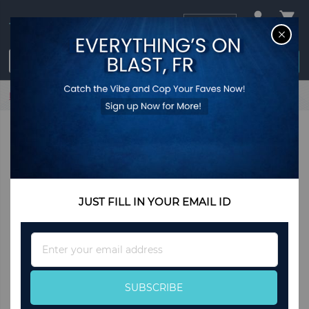
USD
CL
$0.00
Login / Register
Home
Carly Bracelet
JUST FILL IN YOUR EMAIL ID
Sign
Up
for
Our
SUBSCRIBE
Newsletter: