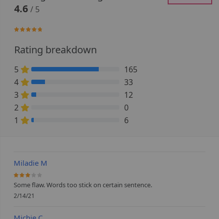
4.6
/ 5
92.5%
Rating breakdown
5
165
76.388888888889% Complete (danger)
4
33
15.277777777778% Complete (danger)
3
12
5.5555555555556% Complete (danger)
2
0
0% Complete (danger)
1
6
2.7777777777778% Complete (danger)
Miladie M
60%
Some flaw. Words too stick on certain sentence.
2/14/21
Michie C