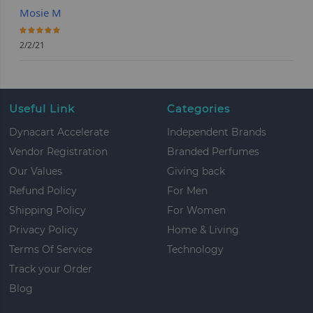
Mosie M
100%
2/2/21
Useful Link
Categories
Dynacart Accelerate
Independent Brands
Vendor Registration
Branded Perfumes
Our Values
Giving back
Refund Policy
For Men
Shipping Policy
For Women
Privacy Policy
Home & Living
Terms Of Service
Technology
Track your Order
Blog