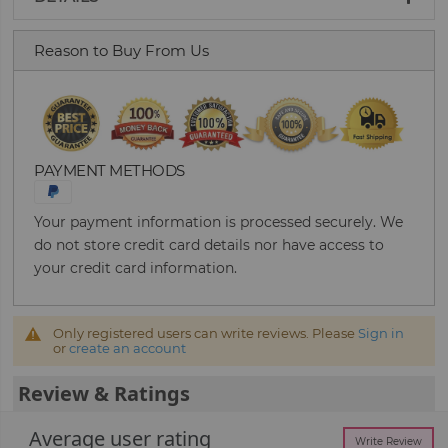
Reason to Buy From Us
PAYMENT METHODS
Your payment information is processed securely. We
do not store credit card details nor have access to
your credit card information.
Only registered users can write reviews. Please
Sign in
or
create an account
Review & Ratings
Average user rating
Write Review