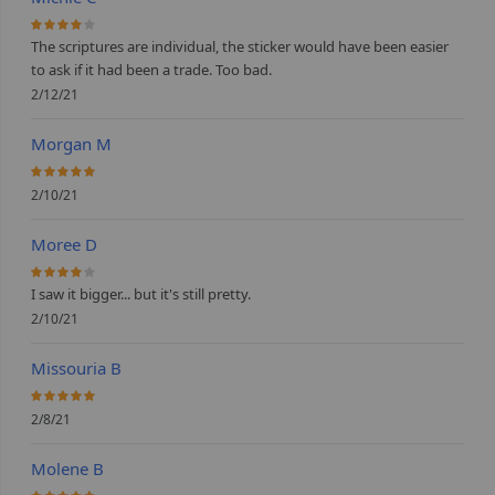
80%
The scriptures are individual, the sticker would have been easier
to ask if it had been a trade. Too bad.
2/12/21
Morgan M
100%
2/10/21
Moree D
80%
I saw it bigger... but it's still pretty.
2/10/21
Missouria B
100%
2/8/21
Molene B