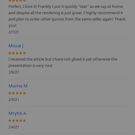
100%
Perfect, I love it! Frankly I put it quickly "tear" as we say at home,
and despite all the rendering is just great. I highly recommend it
and plan to order other quotes from the same seller again! Thank
you!
2/7/21
Misue J
100%
I received the article but I have not glued it yet otherwise the
presentation is very nice
2/6/21
Murna M
100%
2/5/21
Mrytle A
100%
2/4/21