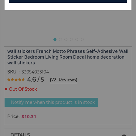
wall stickers French Motto Phrases Self-Adhesive Wall
Sticker Bedroom Living Room Decal home decoration
wall stickers
SKU
33054033104
Rating:
4.6
/ 5
(
72
Reviews
)
92.5
100
% of
Out Of Stock
Notify me when this product is in stock
$10.31
DETAILS