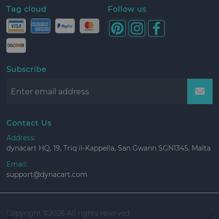
Tag cloud
Follow us
Subscribe
Contact Us
Address:
dynacart HQ, 19, Triq il-Kappella, San Gwann SGN1345, Malta
Email:
support@dynacart.com
Copyright ©
2026 All rights reserved