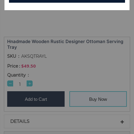
Hnadmade Wooden Rustic Designer Ottoman Serving
Tray
SKU
AKSQTRAYL
$49.50
Quantity
Add to Cart
Buy Now
DETAILS