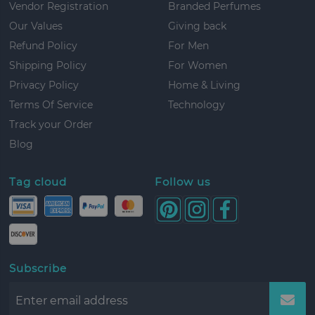
Vendor Registration
Branded Perfumes
Our Values
Giving back
Refund Policy
For Men
Shipping Policy
For Women
Privacy Policy
Home & Living
Terms Of Service
Technology
Track your Order
Blog
Tag cloud
Follow us
Subscribe