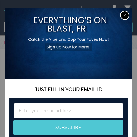
USD
CL
$0.00
Login / Register
Home
Hnadmade Wooden Rustic Designer Ottoman Serving
Tray
JUST FILL IN YOUR EMAIL ID
Sign
Up
for
Our
SUBSCRIBE
Newsletter: