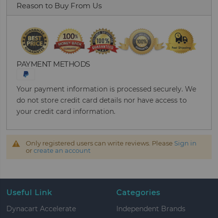
Reason to Buy From Us
PAYMENT METHODS
Your payment information is processed securely. We
do not store credit card details nor have access to
your credit card information.
Only registered users can write reviews. Please
Sign in
or
create an account
Useful Link
Categories
Dynacart Accelerate
Independent Brands