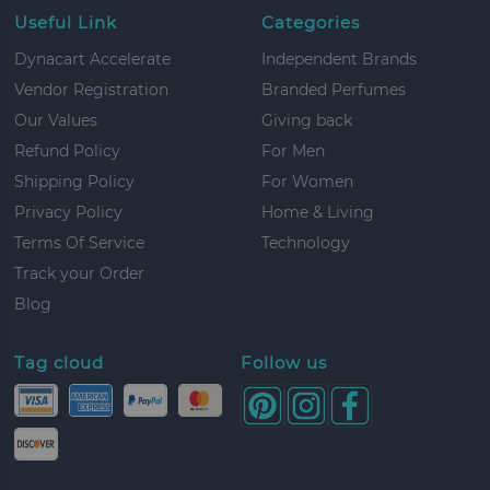
Useful Link
Categories
Dynacart Accelerate
Independent Brands
Vendor Registration
Branded Perfumes
Our Values
Giving back
Refund Policy
For Men
Shipping Policy
For Women
Privacy Policy
Home & Living
Terms Of Service
Technology
Track your Order
Blog
Tag cloud
Follow us