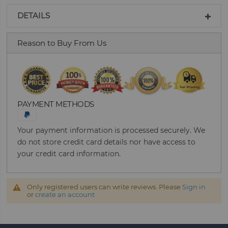
DETAILS
Reason to Buy From Us
PAYMENT METHODS
Your payment information is processed securely. We
do not store credit card details nor have access to
your credit card information.
Only registered users can write reviews. Please
Sign in
or
create an account