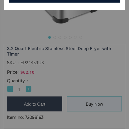
3.2 Quart Electric Stainless Steel Deep Fryer with
Timer
SKU
EP24459US
$62.10
Quantity
Add to Cart
Buy Now
Item no: 72098163