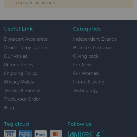
or
create an account
Useful Link
Categories
Dynacart Accelerate
Independent Brands
Vendor Registration
Branded Perfumes
Our Values
Giving back
Refund Policy
For Men
Shipping Policy
For Women
Privacy Policy
Home & Living
Terms Of Service
Technology
Track your Order
Blog
Tag cloud
Follow us