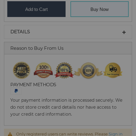
Add to Cart
Buy Now
DETAILS
Reason to Buy From Us
PAYMENT METHODS
Your payment information is processed securely. We
do not store credit card details nor have access to
your credit card information.
Only registered users can write reviews. Please
Sign in