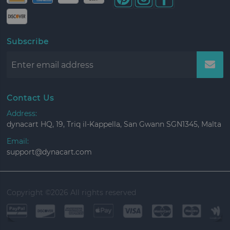
Subscribe
Contact Us
Address:
dynacart HQ, 19, Triq il-Kappella, San Gwann SGN1345, Malta
Email:
support@dynacart.com
Copyright ©
2026 All rights reserved