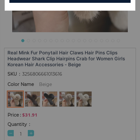
Real Mink Fur Ponytail Hair Claws Hair Pins Clips
Headwear Shark Clip Hairpins Crab for Women Girls
Korean Hair Accessories - Beige
SKU
3256806661013616
Color Name
Beige
$31.91
Quantity