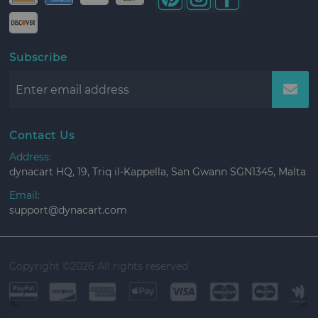
Subscribe
Contact Us
Address:
dynacart HQ, 19, Triq il-Kappella, San Gwann SGN1345, Malta
Email:
support@dynacart.com
Copyright ©
2026 All rights reserved