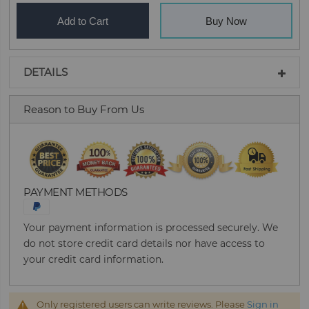
Add to Cart
Buy Now
DETAILS
Reason to Buy From Us
PAYMENT METHODS
Your payment information is processed securely. We
do not store credit card details nor have access to
your credit card information.
Only registered users can write reviews. Please
Sign in