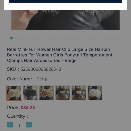
Real Mink Fur Flower Hair Clip Large Size Hairpin
Barrettes For Women Girls Ponytail Temperament
Clamps Hair Accessories - Beige
SKU
3256808095826348
Color Name
Beige
$36.28
Quantity