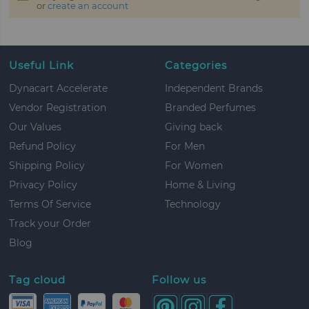
or
create an account
Useful Link
Categories
Dynacart Accelerate
Independent Brands
Vendor Registration
Branded Perfumes
Our Values
Giving back
Refund Policy
For Men
Shipping Policy
For Women
Privacy Policy
Home & Living
Terms Of Service
Technology
Track your Order
Blog
Tag cloud
Follow us