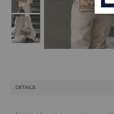
DETAILS