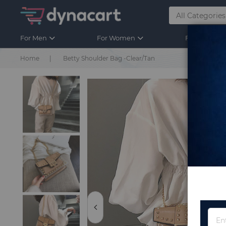
For Men
For Women
For Kids
Home
Betty Shoulder Bag -Clear/Tan