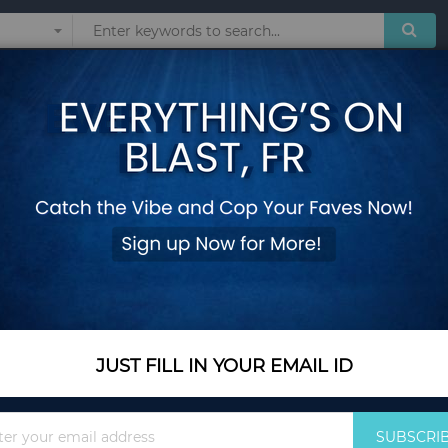
Sunglasses
Watches
Technol
Betty Shoulder Bag
Add Your Review
In Stock
$61.20
Quantity
JUST FILL IN YOUR EMAIL ID
Sign
Add to Cart
SUBSCRI
Up