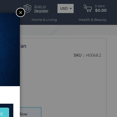
Sign in
0
item
USD
$0.00
CLOSE
Register
ogy
Home & Living
Health & Beauty
 -Clear/Tan
SKU
H0068.2
BE
Buy Now