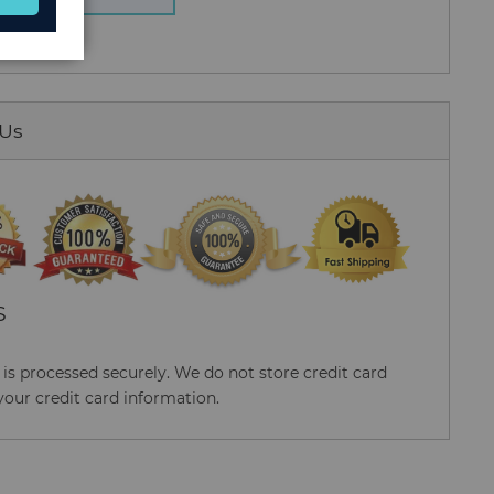
 Us
S
s processed securely. We do not store credit card
your credit card information.