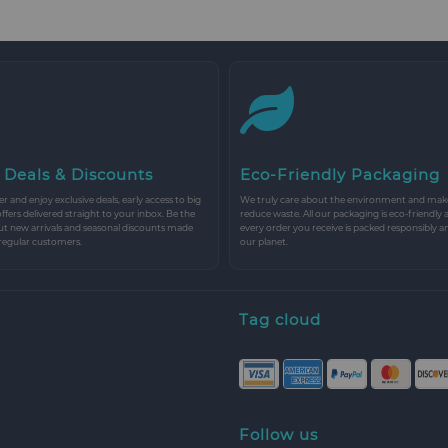
 Deals & Discounts
Eco-Friendly Packaging
r and enjoy exclusive deals, early access to big
We truly care about the environment and make 
 offers delivered straight to your inbox. Be the
reduce waste. All our packaging is eco-friendly 
ut new arrivals and seasonal discounts made
every order you receive is packed responsibly a
 regular customers.
our planet.
Tag cloud
Follow us