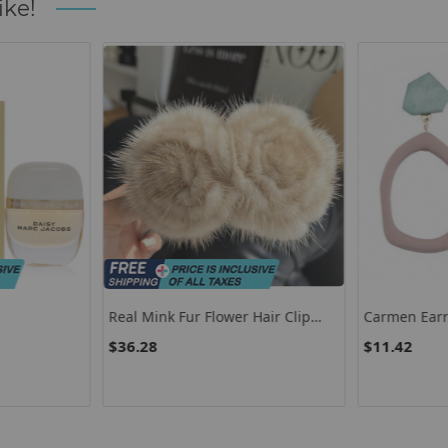
ike!
Real Mink Fur Flower Hair Clip
Carmen Earr
Large Size Hairpin Barrettes For
$36.28
$11.42
Women Girls Ponytail
Temperament Clamps Hair
Accessories