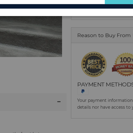
for
Our
Newsletter:
Reason to Buy From
PAYMENT METHOD
Your payment information i
details nor have access to 