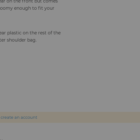
lear on the front but comes
 roomy enough to fit your
ar plastic on the rest of the
ter shoulder bag.
r
create an account