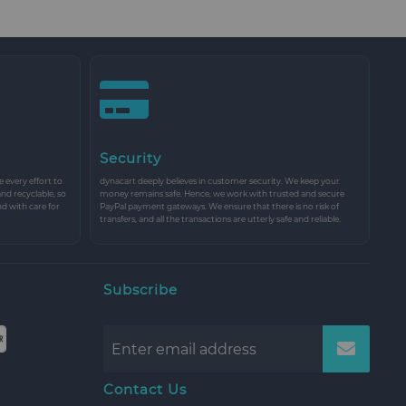
Security
every effort to
dynacart deeply believes in customer security. We keep your
and recyclable, so
money remains safe. Hence, we work with trusted and secure
nd with care for
PayPal payment gateways. We ensure that there is no risk of
transfers, and all the transactions are utterly safe and reliable.
Subscribe
Contact Us