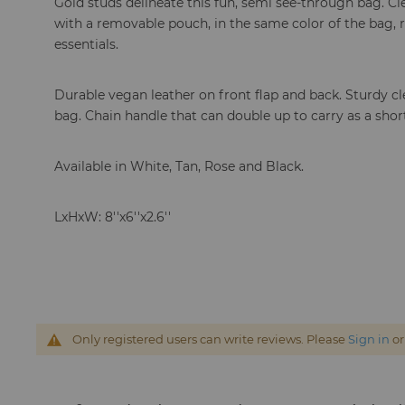
Gold studs delineate this fun, semi see-through bag. C
with a removable pouch, in the same color of the bag,
essentials.
Durable vegan leather on front flap and back. Sturdy cle
bag. Chain handle that can double up to carry as a shor
Available in White, Tan, Rose and Black.
LxHxW: 8''x6''x2.6''
Only registered users can write reviews. Please
Sign in
o