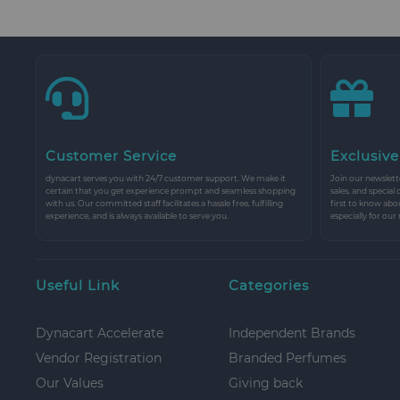
Customer Service
Exclusive
dynacart serves you with 24/7 customer support. We make it
Join our newslette
certain that you get experience prompt and seamless shopping
sales, and special
with us. Our committed staff facilitates a hassle free, fulfilling
first to know abo
experience, and is always available to serve you.
especially for our
Useful Link
Categories
Dynacart Accelerate
Independent Brands
Vendor Registration
Branded Perfumes
Our Values
Giving back