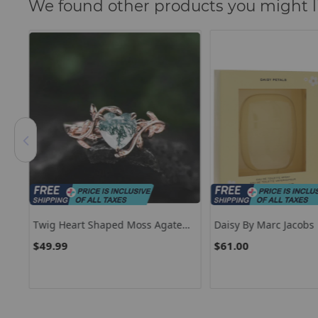
We found other products you might l
lor
Twig Heart Shaped Moss Agate
Daisy By Marc Jacobs
ire
Engagement Ring Leaf Rose Gold
$49.99
$61.00
ift
Silver Unique Vintage Solitaire
Engagement Ring Promise
Wedding Ring For Women