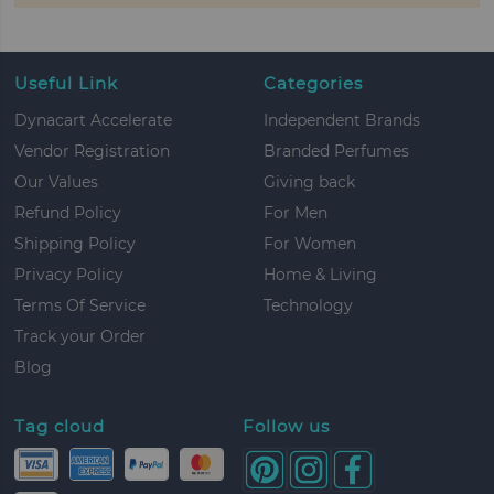
Useful Link
Categories
Dynacart Accelerate
Independent Brands
Vendor Registration
Branded Perfumes
Our Values
Giving back
Refund Policy
For Men
Shipping Policy
For Women
Privacy Policy
Home & Living
Terms Of Service
Technology
Track your Order
Blog
Tag cloud
Follow us