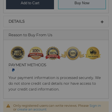
Add to Cart
Buy Now
DETAILS
Reason to Buy From Us
PAYMENT METHODS
Your payment information is processed securely. We
do not store credit card details nor have access to
your credit card information.
Only registered users can write reviews. Please
Sign in
or
create an account