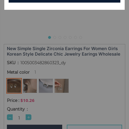
New Simple Single Zirconia Earrings For Women Girls
Korean Style Delicate Chic Jewelry Earings Wholesale
SKU
1005003482860323_dy
Metal color
1
$10.26
Quantity