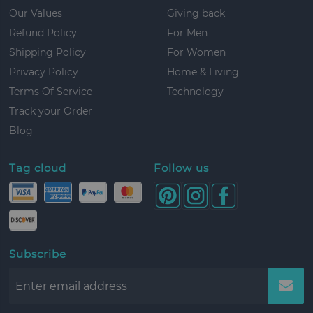
Our Values
Giving back
Refund Policy
For Men
Shipping Policy
For Women
Privacy Policy
Home & Living
Terms Of Service
Technology
Track your Order
Blog
Tag cloud
Follow us
Subscribe