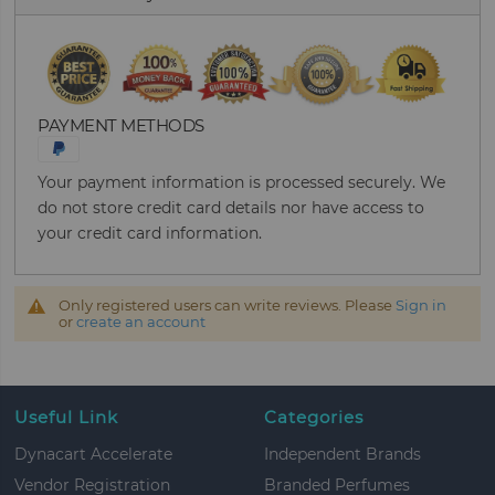
PAYMENT METHODS
Your payment information is processed securely. We
do not store credit card details nor have access to
your credit card information.
Only registered users can write reviews. Please
Sign in
or
create an account
Useful Link
Categories
Dynacart Accelerate
Independent Brands
Vendor Registration
Branded Perfumes