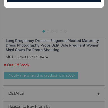
Long Pregnancy Dresses Elegence Pleated Maternity
Dress Photography Props Split Side Pregnant Women
Maxi Gown For Photo Shooting
SKU
3256802371901424
Out Of Stock
Notify me when this product is in stock
DETAILS
Reason to Buy From Us