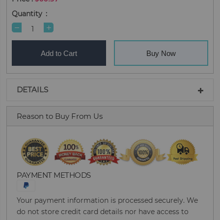
Quantity
Add to Cart
Buy Now
DETAILS
Reason to Buy From Us
PAYMENT METHODS
Your payment information is processed securely. We
do not store credit card details nor have access to