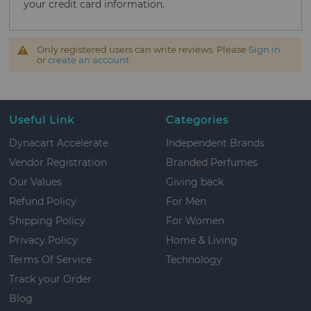
your credit card information.
Only registered users can write reviews. Please
Sign in
or
create an account
Useful Link
Categories
Dynacart Accelerate
Independent Brands
Vendor Registration
Branded Perfumes
Our Values
Giving back
Refund Policy
For Men
Shipping Policy
For Women
Privacy Policy
Home & Living
Terms Of Service
Technology
Track your Order
Blog