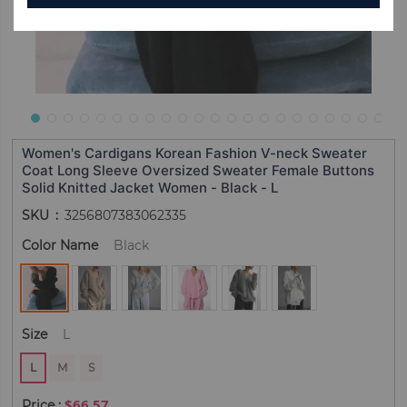
Women's Cardigans Korean Fashion V-neck Sweater
Coat Long Sleeve Oversized Sweater Female Buttons
Solid Knitted Jacket Women - Black - L
SKU
3256807383062335
Color Name
Black
Size
L
L
M
S
$66.57