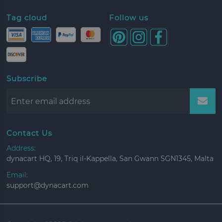
Tag cloud
Follow us
Subscribe
Contact Us
Address:
dynacart HQ, 19, Triq il-Kappella, San Gwann SGN1345, Malta
Email:
support@dynacart.com