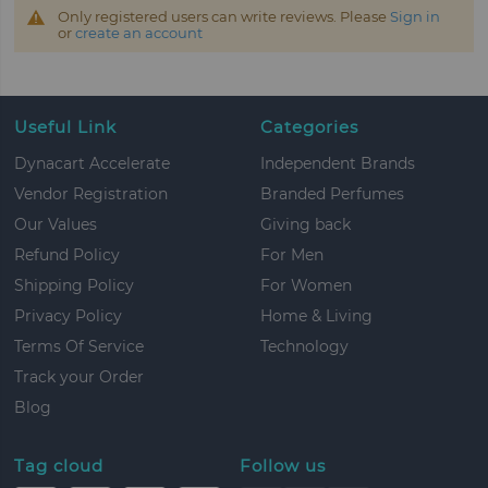
Only registered users can write reviews. Please
Sign in
or
create an account
Useful Link
Categories
Dynacart Accelerate
Independent Brands
Vendor Registration
Branded Perfumes
Our Values
Giving back
Refund Policy
For Men
Shipping Policy
For Women
Privacy Policy
Home & Living
Terms Of Service
Technology
Track your Order
Blog
Tag cloud
Follow us