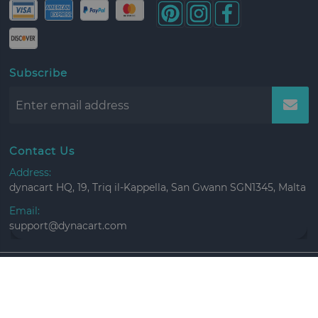
Subscribe
Contact Us
Address:
dynacart HQ, 19, Triq il-Kappella, San Gwann SGN1345, Malta
Email:
support@dynacart.com
Copyright ©
2026 All rights reserved