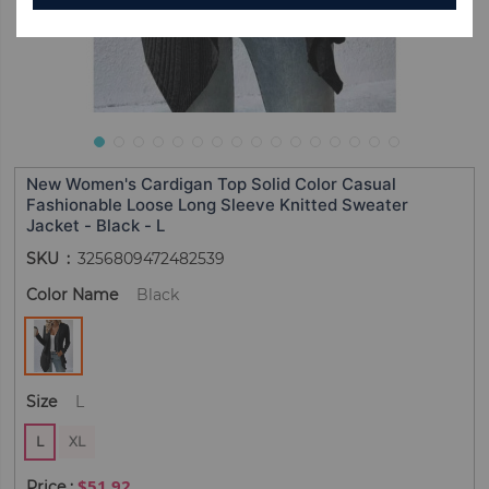
New Women's Cardigan Top Solid Color Casual
Fashionable Loose Long Sleeve Knitted Sweater
Jacket - Black - L
SKU
3256809472482539
Color Name
Black
Size
L
L
XL
$51.92