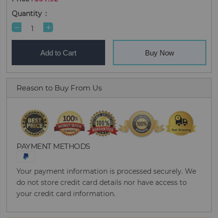
Quantity
Add to Cart
Buy Now
Reason to Buy From Us
PAYMENT METHODS
Your payment information is processed securely. We
do not store credit card details nor have access to
your credit card information.