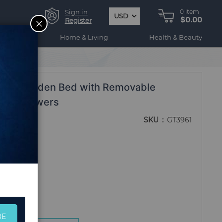
Sign in
0
item
USD
$0.00
CLOSE
Register
ogy
Home & Living
Health & Beauty
ised Garden Bed with Removable
ruits Flowers
SKU
GT3961
BE