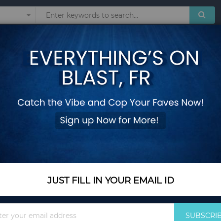
Sunglasses
Watches
Technol
ottom for Herbs Fruits Flowers
Folding Wooden Ra
Bottom for Herbs F
Add Your Review
In Stock
$50.60
JUST FILL IN YOUR EMAIL ID
Quantity
Sign
SUBSCRI
Up