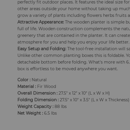
perfectly fit outdoor places. It features the ideal size f
other areas outside your home without taking up much 
grow a variety of plants including flowers herbs fruits a
Attractive Appearance:
The wooden planter is simple but
full of life. Wooden construction complements the natu
greenery that are contained in the planter. It can crea
atmosphere for you and help you enjoy your life better.
Easy Setup and Folding:
The tool-free installation will 
Unlike other common planting boxes this is foldable. Y
detachable bottom before folding. What's more with 6.5
box is effortless to be moved anywhere you want.
Color :
Natural
Material :
Fir Wood
Overall Dimension :
27.5" x 12" x 10" (L x W x H)
Folding Dimension :
27.5" x 10" x 3.5" (L x W x Thickness)
Weight Capacity :
88 lbs
Net Weight :
6.5 lbs