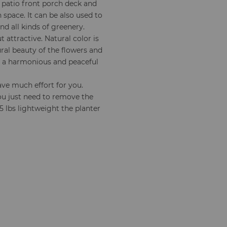
or patio front porch deck and
space. It can be also used to
nd all kinds of greenery.
 attractive. Natural color is
ral beauty of the flowers and
te a harmonious and peaceful
save much effort for you.
ou just need to remove the
 lbs lightweight the planter