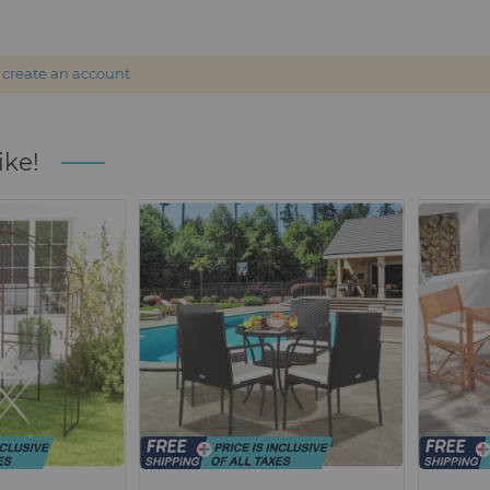
r
create an account
ike!