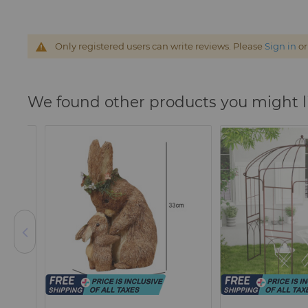
Only registered users can write reviews. Please
Sign in
o
We found other products you might l