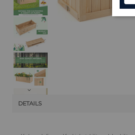
DETAILS