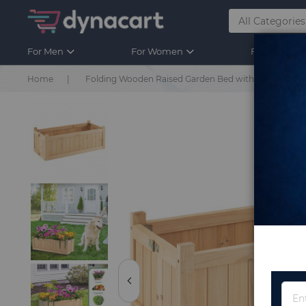
For Men
For Women
For Kids
Home
Folding Wooden Raised Garden Bed with Removable B