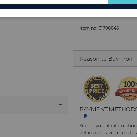
Add to Cart
for
Our
Newsletter:
Item no: 61798045
Reason to Buy From
PAYMENT METHOD
Your payment information i
details nor have access to 