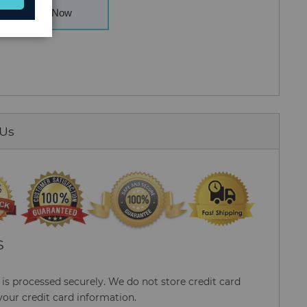
Buy Now
 Us
S
s processed securely. We do not store credit card
your credit card information.