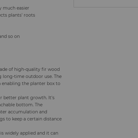
y much easier
ts plants' roots
 and so on
ade of high-quality fir wood
g long-time outdoor use. The
 enabling the planter box to
 better plant growth. It's
achable bottom. The
water accumulation and
egs to keep a certain distance
is widely applied and it can