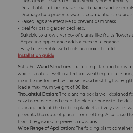
- High-grade fir wood for high stability and durability
- Detachable bottom makes maintenance and assembl
- Drainage hole prevents water accumulation and protec
- Raised legs are effective to prevent dampness
- Ideal for patio garden deck etc.
- Suitable to grow a variety of plants like fruits flowers
- Appealing appearance adds a piece of elegance
- Easy to assemble with tools and quick to fold
Installation guide
Solid Fir Wood Structure:
The folding planting box is m
which is natural well-crafted and weatherproof ensurin
main frame formed by thicker wood is of high strength
load a maximum weight of 88 lbs.
Thoughtful Design:
The planting box is well designed for
easy to manage and clean the planter box with the det
drainage hole at the bottom plank effectively avoids 
prevents the roots of plants from rotting. Also raised l
from the ground to prevent moisture.
Wide Range of Application:
The folding plant container 