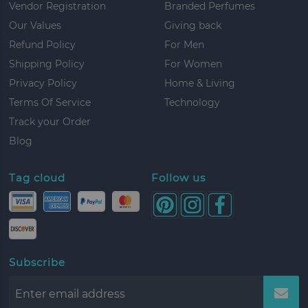
Vendor Registration
Branded Perfumes
Our Values
Giving back
Refund Policy
For Men
Shipping Policy
For Women
Privacy Policy
Home & Living
Terms Of Service
Technology
Track your Order
Blog
Tag cloud
Follow us
Subscribe