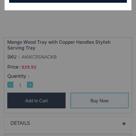
Mango Wood Tray with Copper Handles Stylish
Serving Tray
SKU
AKWCRSNACKB
$29.92
Quantity
Add to Cart
Buy Now
DETAILS