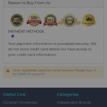
Reason to Buy From Us
PAYMENT METHODS
Your payment information is processed securely. We
do not store credit card details nor have access to
your credit card information.
Only registered users can write reviews. Please
Sign in
or
create an account
Useful Link
Categories
Dynacart Accelerate
Independent Brands