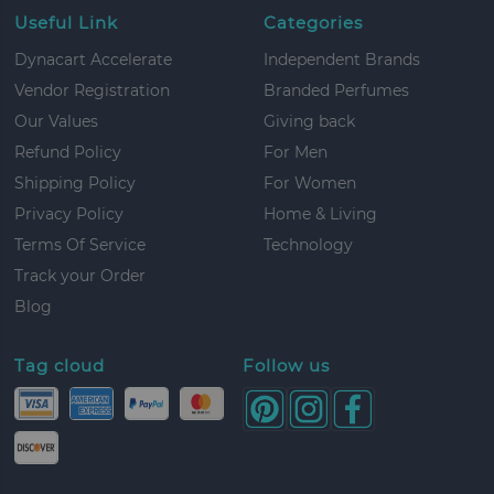
Useful Link
Categories
Dynacart Accelerate
Independent Brands
Vendor Registration
Branded Perfumes
Our Values
Giving back
Refund Policy
For Men
Shipping Policy
For Women
Privacy Policy
Home & Living
Terms Of Service
Technology
Track your Order
Blog
Tag cloud
Follow us