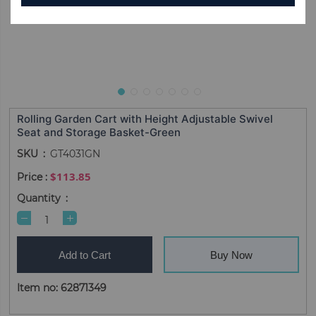
Rolling Garden Cart with Height Adjustable Swivel
Seat and Storage Basket-Green
SKU
GT4031GN
$113.85
Quantity
Add to Cart
Buy Now
Item no: 62871349