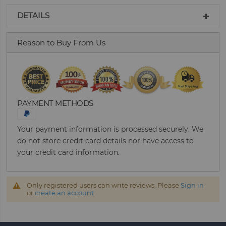
DETAILS
Reason to Buy From Us
PAYMENT METHODS
Your payment information is processed securely. We
do not store credit card details nor have access to
your credit card information.
Only registered users can write reviews. Please
Sign in
or
create an account