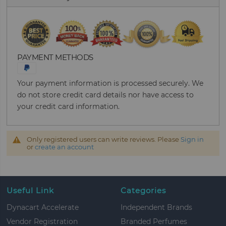
PAYMENT METHODS
Your payment information is processed securely. We
do not store credit card details nor have access to
your credit card information.
Only registered users can write reviews. Please
Sign in
or
create an account
Useful Link
Categories
Dynacart Accelerate
Independent Brands
Vendor Registration
Branded Perfumes