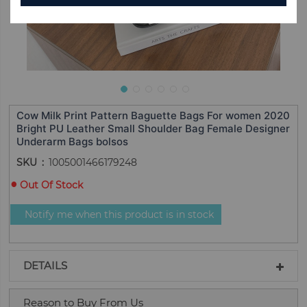
Cow Milk Print Pattern Baguette Bags For women 2020
Bright PU Leather Small Shoulder Bag Female Designer
Underarm Bags bolsos
SKU
1005001466179248
Out Of Stock
Notify me when this product is in stock
DETAILS
Reason to Buy From Us