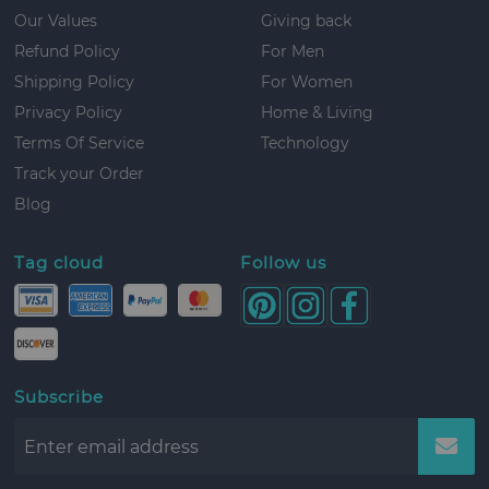
Our Values
Giving back
Refund Policy
For Men
Shipping Policy
For Women
Privacy Policy
Home & Living
Terms Of Service
Technology
Track your Order
Blog
Tag cloud
Follow us
Subscribe