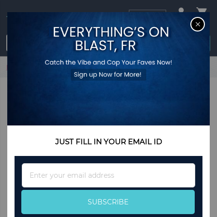
USD
CL
$0.00
Login / Register
Home
Karah Shoulder Bag
JUST FILL IN YOUR EMAIL ID
Sign
Up
for
Our
SUBSCRIBE
Newsletter: