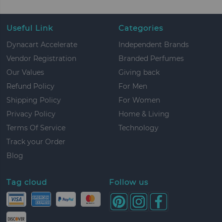
Useful Link
Categories
Dynacart Accelerate
Independent Brands
Vendor Registration
Branded Perfumes
Our Values
Giving back
Refund Policy
For Men
Shipping Policy
For Women
Privacy Policy
Home & Living
Terms Of Service
Technology
Track your Order
Blog
Tag cloud
Follow us