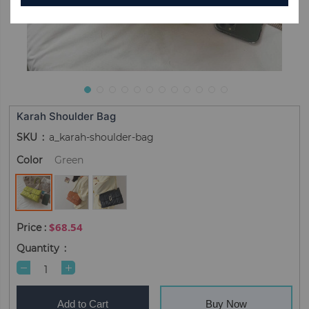
Karah Shoulder Bag
SKU
a_karah-shoulder-bag
Color
Green
$68.54
Quantity
Add to Cart
Buy Now