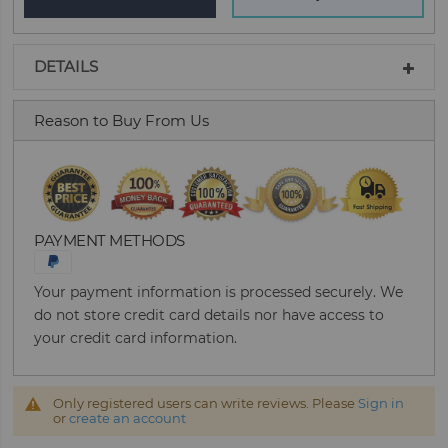
DETAILS
Reason to Buy From Us
PAYMENT METHODS
Your payment information is processed securely. We
do not store credit card details nor have access to
your credit card information.
Only registered users can write reviews. Please
Sign in
or
create an account