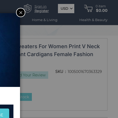
Sign in
0
item
USD
$0.00
CLOSE
Register
ogy
Home & Living
Health & Beauty
20 Style
oose Sweaters For Women Print V Neck
ize Elegant Cardigans Female Fashion
SKU
1005001670363329
iews
Add Your Review
duct is in stock
BE