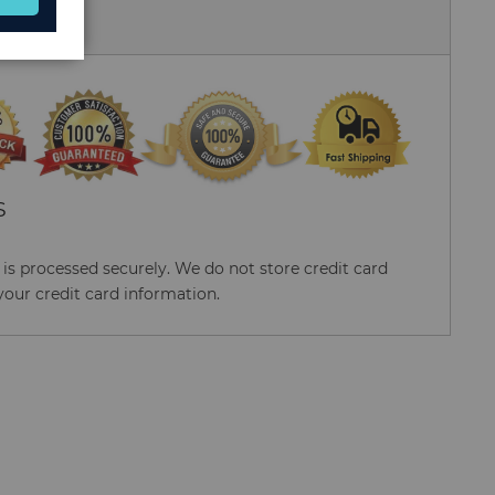
 Us
S
s processed securely. We do not store credit card
your credit card information.