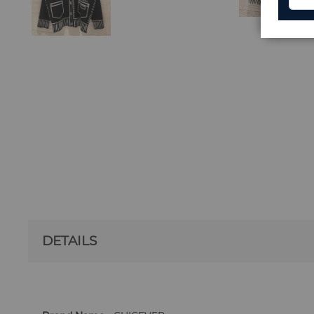
DETAILS