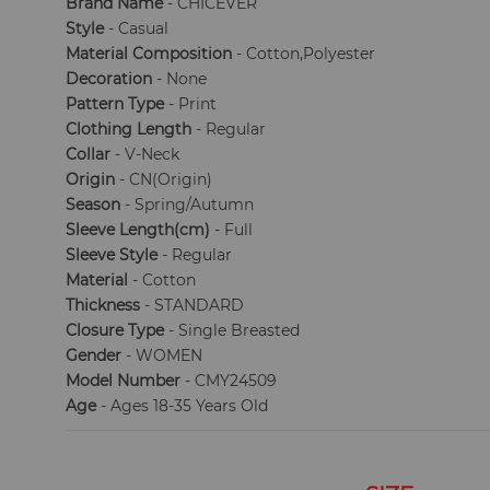
Brand Name
- CHICEVER
Style
- Casual
Material Composition
- Cotton,Polyester
Decoration
- None
Pattern Type
- Print
Clothing Length
- Regular
Collar
- V-Neck
Origin
- CN(Origin)
Season
- Spring/Autumn
Sleeve Length(cm)
- Full
Sleeve Style
- Regular
Material
- Cotton
Thickness
- STANDARD
Closure Type
- Single Breasted
Gender
- WOMEN
Model Number
- CMY24509
Age
- Ages 18-35 Years Old