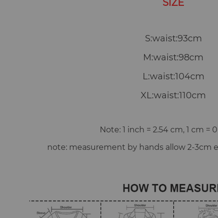
SIZE
S:waist:93cm
M:waist:98cm
L:waist:104cm
XL:waist:110cm
Note: 1 inch = 2.54 cm, 1 cm = 0
note: measurement by hands allow 2-3cm er