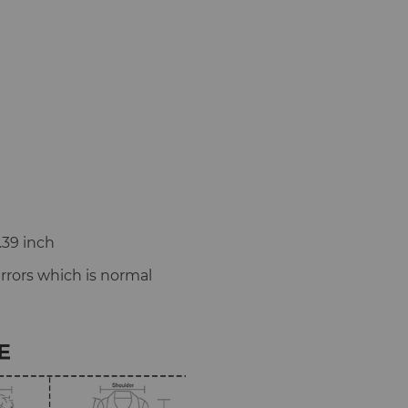
.39 inch
rors which is normal