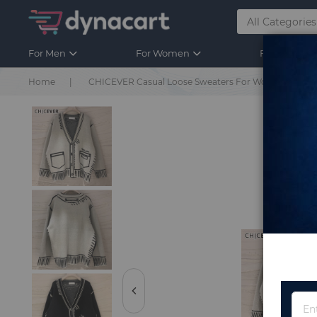
For Men
For Women
For Kids
Home
CHICEVER Casual Loose Sweaters For Women Print V N