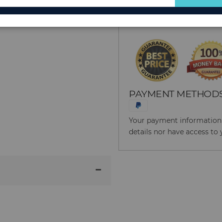
for
Reason to Buy From
Our
Newsletter:
PAYMENT METHOD
Your payment information i
details nor have access to 