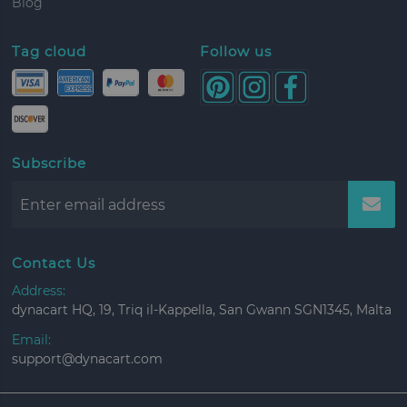
Blog
Tag cloud
Follow us
Subscribe
Contact Us
Address:
dynacart HQ, 19, Triq il-Kappella, San Gwann SGN1345, Malta
Email:
support@dynacart.com