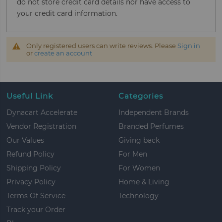
do not store credit card details nor have access to
your credit card information.
Only registered users can write reviews. Please
Sign in
or
create an account
Useful Link
Categories
Dynacart Accelerate
Independent Brands
Vendor Registration
Branded Perfumes
Our Values
Giving back
Refund Policy
For Men
Shipping Policy
For Women
Privacy Policy
Home & Living
Terms Of Service
Technology
Track your Order