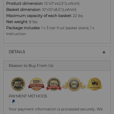
Product dimension
: 12"x11"x42.5"(LxWxH)
Basket dimension
: 10"x10"x8.5"(LxWxH)
Maximum capacity of each basket
: 22 lbs
Net weight
: 8 lbs
Package includes
: 1 x 3-tier fruit basket stand, 1 x
Instruction
DETAILS
Reason to Buy From Us
PAYMENT METHODS
Your payment information is processed securely. We