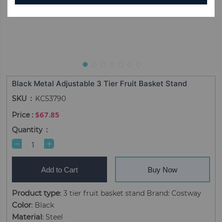
Black Metal Adjustable 3 Tier Fruit Basket Stand
SKU
KC53790
$67.85
Quantity
Add to Cart
Buy Now
Product type
: 3 tier fruit basket stand Brand: Costway
Color
: Black
Material
: Steel