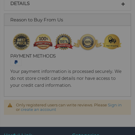
DETAILS
Reason to Buy From Us
PAYMENT METHODS
Your payment information is processed securely. We
do not store credit card details nor have access to
your credit card information.
Only registered users can write reviews. Please
Sign in
or
create an account