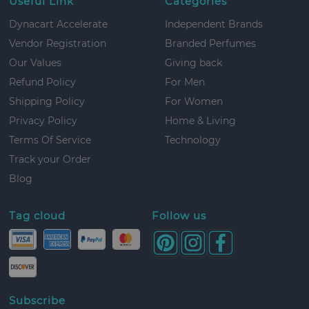
Useful Link
Categories
Dynacart Accelerate
Independent Brands
Vendor Registration
Branded Perfumes
Our Values
Giving back
Refund Policy
For Men
Shipping Policy
For Women
Privacy Policy
Home & Living
Terms Of Service
Technology
Track your Order
Blog
Tag cloud
Follow us
Subscribe