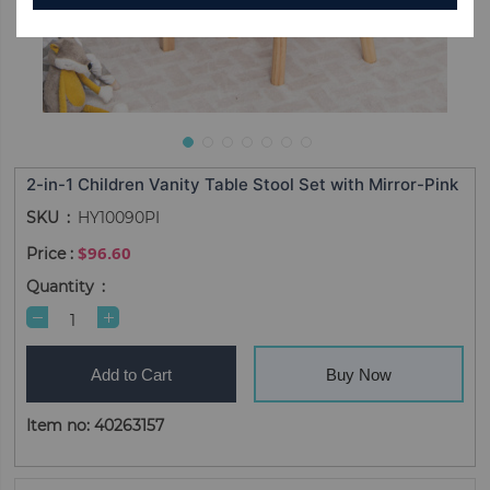
2-in-1 Children Vanity Table Stool Set with Mirror-Pink
SKU
HY10090PI
$96.60
Quantity
Add to Cart
Buy Now
Item no: 40263157