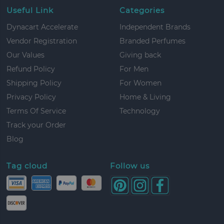
Useful Link
Categories
Dynacart Accelerate
Independent Brands
Vendor Registration
Branded Perfumes
Our Values
Giving back
Refund Policy
For Men
Shipping Policy
For Women
Privacy Policy
Home & Living
Terms Of Service
Technology
Track your Order
Blog
Tag cloud
Follow us