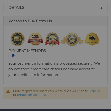
DETAILS
Reason to Buy From Us
PAYMENT METHODS
Your payment information is processed securely. We
do not store credit card details nor have access to
your credit card information.
Only registered users can write reviews. Please
Sign in
or
create an account