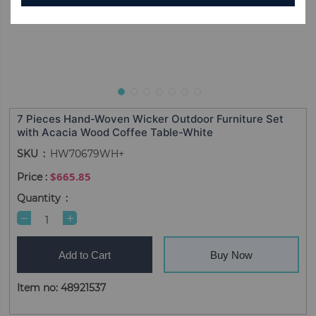
7 Pieces Hand-Woven Wicker Outdoor Furniture Set
with Acacia Wood Coffee Table-White
SKU
HW70679WH+
$665.85
Quantity
Add to Cart
Buy Now
Item no: 48921537