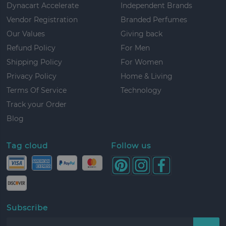
Dynacart Accelerate
Independent Brands
Vendor Registration
Branded Perfumes
Our Values
Giving back
Refund Policy
For Men
Shipping Policy
For Women
Privacy Policy
Home & Living
Terms Of Service
Technology
Track your Order
Blog
Tag cloud
Follow us
Subscribe