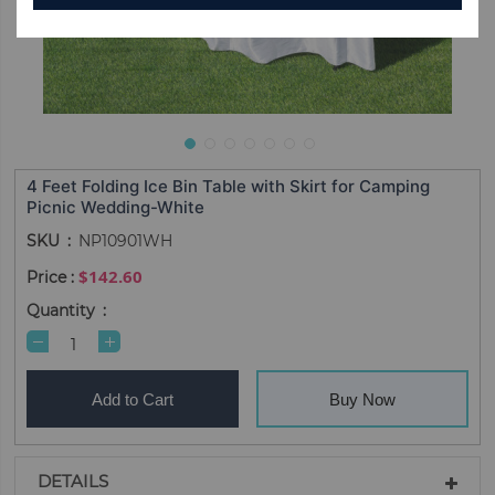
4 Feet Folding Ice Bin Table with Skirt for Camping
Picnic Wedding-White
SKU
NP10901WH
$142.60
Quantity
Add to Cart
Buy Now
DETAILS