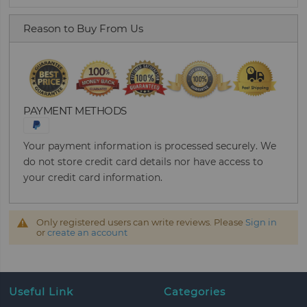
Reason to Buy From Us
PAYMENT METHODS
Your payment information is processed securely. We
do not store credit card details nor have access to
your credit card information.
Only registered users can write reviews. Please
Sign in
or
create an account
Useful Link
Categories