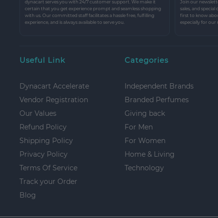
dynacart serves you with 24/7 customer support. We make it
Join our newslette
certain that you get experience prompt and seamless shopping
sales, and special
with us. Our committed staff facilitates a hassle free, fulfilling
first to know abo
experience, and is always available to serve you.
especially for our
Useful Link
Categories
Dynacart Accelerate
Independent Brands
Vendor Registration
Branded Perfumes
Our Values
Giving back
Refund Policy
For Men
Shipping Policy
For Women
Privacy Policy
Home & Living
Terms Of Service
Technology
Track your Order
Blog