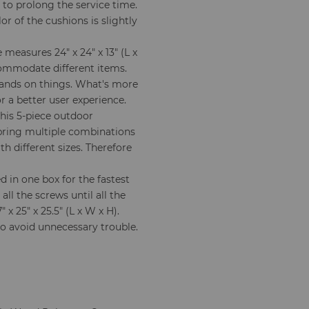
 to prolong the service time.
or of the cushions is slightly
 measures 24" x 24" x 13" (L x
commodate different items.
hands on things. What's more
r a better user experience.
this 5-piece outdoor
 bring multiple combinations
h different sizes. Therefore
 in one box for the fastest
all the screws until all the
 x 25" x 25.5" (L x W x H).
to avoid unnecessary trouble.