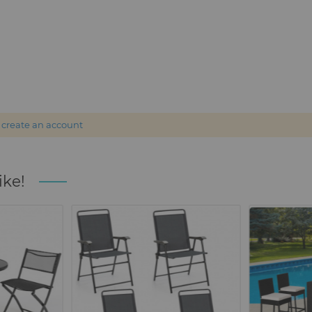
r
create an account
ike!