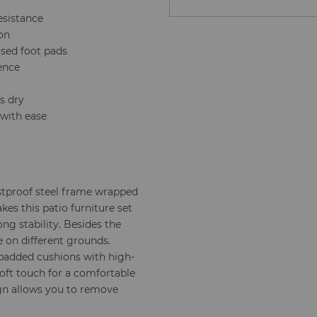
esistance
ion
ised foot pads
ience
s dry
 with ease
stproof steel frame wrapped
kes this patio furniture set
ng stability. Besides the
e on different grounds.
t padded cushions with high-
soft touch for a comfortable
gn allows you to remove