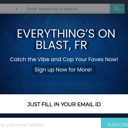
Sunglasses
Watches
Technol
d Soft Cushions
5 Piece Outdoor Fur
Cushions
Add Your Review
In Stock
$401.35
JUST FILL IN YOUR EMAIL ID
Quantity
Sign
SUBSCRI
Up