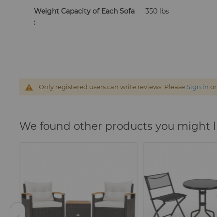
Weight Capacity of Each Sofa
350 lbs
:
Only registered users can write reviews. Please
Sign in
o
We found other products you might l