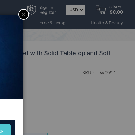
Sign in
0
item
USD
$0.00
CLOSE
Register
ogy
Home & Living
Health & Beauty
niture Set with Solid Tabletop and Soft
SKU
HW69931
BE