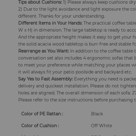
Tips about Cushions:
1) Please always keep cushions dry
2) Due to the light avoidance and light exposure the col
different. Thanks for your understanding.
Different Items in Your Hands:
The practical coffee table
W x H) in dimension. The large tabletop is ready to ac
And the appropriate height makes it easy to get your 
the solid acacia wood tabletop is burr-free and stable fo
Rearrange as You Want:
In addition to the coffee table 
conversation set also includes 4 ergonomic sofas that
to meet your preference while matching your places wit
it will always fit your patio poolside and backyard etc.
Say Yes to Fast Assembly:
Everything you need is packed
delivery and quickest installation. Please do not tighten 
holes are aligned. The overall dimension of each sofa: 27"
Please refer to the size instructions before purchasing 
Color of PE Rattan :
Black
Color of Cushion :
Off White