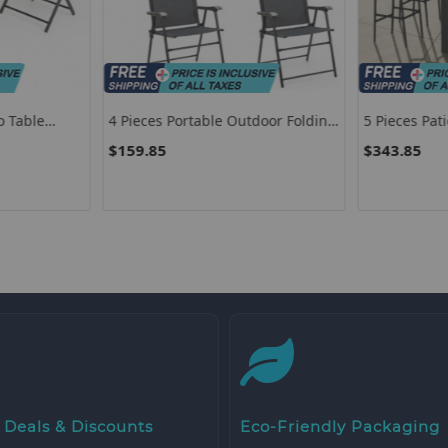
o Table
4 Pieces Portable Outdoor Folding
5 Pieces Pat
 And
Chair With Armrest
Set
$159.85
$343.85
 Deals & Discounts
Eco-Friendly Packaging