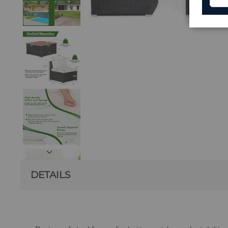
DETAILS