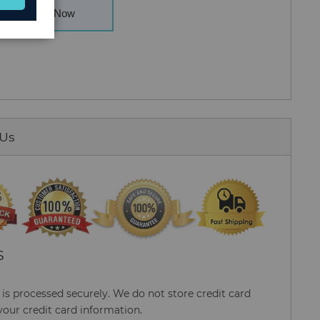
Buy Now
 Us
S
s processed securely. We do not store credit card
your credit card information.