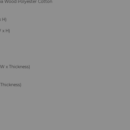
cia Wood Polyester Cotton
x H)
W x H)
 x W x Thickness)
x Thickness)