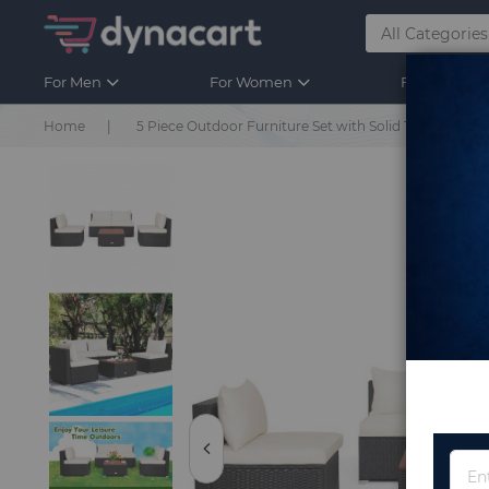
For Men
For Women
For Kids
Home
5 Piece Outdoor Furniture Set with Solid Tabletop an