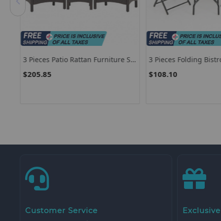
 Set
3 Pieces Patio Rattan Furniture Set
3 Pieces Folding Bistr
With Removable Cushion
Chairs Set For Indoor
$205.85
$108.10
Outdoor
Customer Service
Exclusive