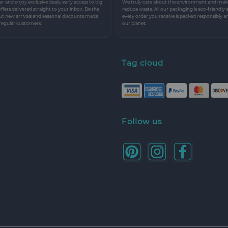
r and enjoy exclusive deals, early access to big
We truly care about the environment and make 
 offers delivered straight to your inbox. Be the
reduce waste. All our packaging is eco-friendly 
ut new arrivals and seasonal discounts made
every order you receive is packed responsibly a
 regular customers.
our planet.
Tag cloud
Follow us