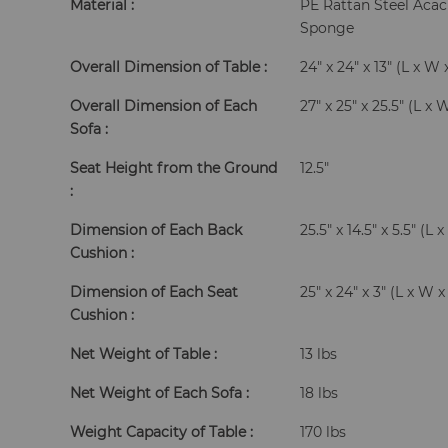
Material :
PE Rattan Steel Aca
Sponge
Overall Dimension of Table :
24" x 24" x 13" (L x W 
Overall Dimension of Each
27" x 25" x 25.5" (L x 
Sofa :
Seat Height from the Ground
12.5"
:
Dimension of Each Back
25.5" x 14.5" x 5.5" (L
Cushion :
Dimension of Each Seat
25" x 24" x 3" (L x W 
Cushion :
Net Weight of Table :
13 lbs
Net Weight of Each Sofa :
18 lbs
Weight Capacity of Table :
170 lbs