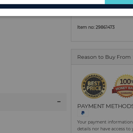
Add to Cart
for
Our
Newsletter:
Item no: 29861473
Reason to Buy From
PAYMENT METHOD
Your payment information i
details nor have access to 