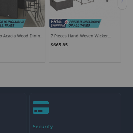
io Acacia Wood Dining
7 Pieces Hand-Woven Wicker
Pat
Outdoor Furniture Set With Acacia
Coa
$665.85
$1
Wood Coffee Table-White
Security