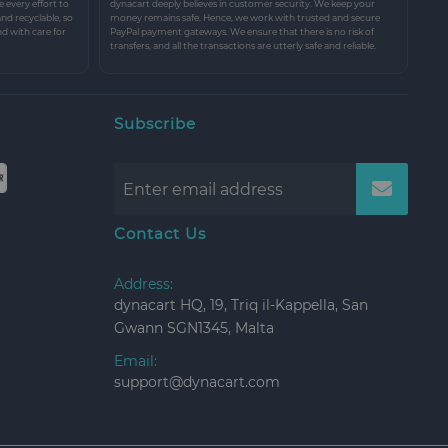
every effort to
dynacart deeply believes in customer security. We keep your
and recyclable, so
money remains safe. Hence, we work with trusted and secure
nd with care for
PayPal payment gateways. We ensure that there is no risk of
transfers, and all the transactions are utterly safe and reliable.
Subscribe
Contact Us
Address:
dynacart HQ, 19, Triq il-Kappella, San
Gwann SGN1345, Malta
Email:
support@dynacart.com