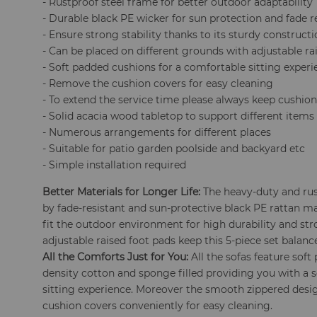
- Rustproof steel frame for better outdoor adaptability
- Durable black PE wicker for sun protection and fade r
- Ensure strong stability thanks to its sturdy construct
- Can be placed on different grounds with adjustable ra
- Soft padded cushions for a comfortable sitting exper
- Remove the cushion covers for easy cleaning
- To extend the service time please always keep cushion
- Solid acacia wood tabletop to support different items
- Numerous arrangements for different places
- Suitable for patio garden poolside and backyard etc
- Simple installation required
Better Materials for Longer Life:
The heavy-duty and ru
by fade-resistant and sun-protective black PE rattan ma
fit the outdoor environment for high durability and stro
adjustable raised foot pads keep this 5-piece set balanc
All the Comforts Just for You:
All the sofas feature sof
density cotton and sponge filled providing you with a 
sitting experience. Moreover the smooth zippered desi
cushion covers conveniently for easy cleaning.