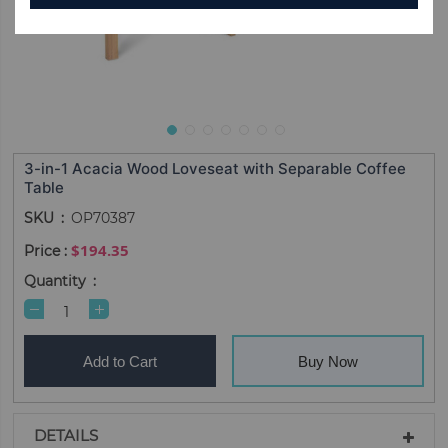
3-in-1 Acacia Wood Loveseat with Separable Coffee
Table
SKU
OP70387
$194.35
Quantity
Add to Cart
Buy Now
DETAILS