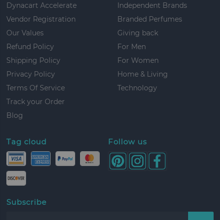
Dynacart Accelerate
Independent Brands
Vendor Registration
Branded Perfumes
Our Values
Giving back
Refund Policy
For Men
Shipping Policy
For Women
Privacy Policy
Home & Living
Terms Of Service
Technology
Track your Order
Blog
Tag cloud
Follow us
Subscribe