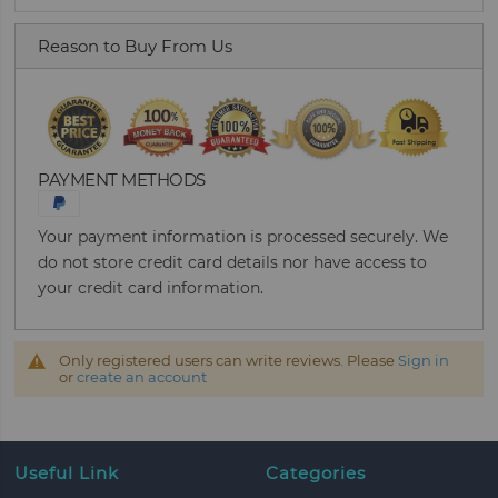
Reason to Buy From Us
PAYMENT METHODS
Your payment information is processed securely. We
do not store credit card details nor have access to
your credit card information.
Only registered users can write reviews. Please
Sign in
or
create an account
Useful Link
Categories