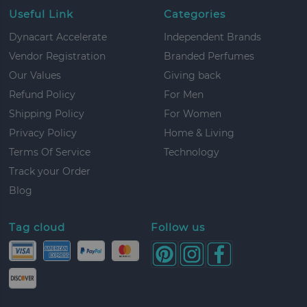
Useful Link
Categories
Dynacart Accelerate
Independent Brands
Vendor Registration
Branded Perfumes
Our Values
Giving back
Refund Policy
For Men
Shipping Policy
For Women
Privacy Policy
Home & Living
Terms Of Service
Technology
Track your Order
Blog
Tag cloud
Follow us