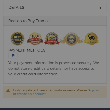
DETAILS
Reason to Buy From Us
PAYMENT METHODS
Your payment information is processed securely. We
do not store credit card details nor have access to
your credit card information.
Only registered users can write reviews. Please
Sign in
or
create an account