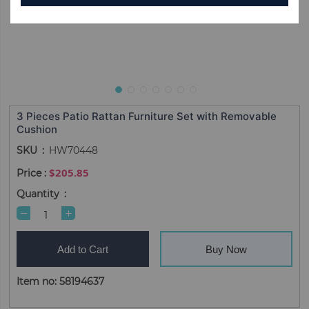
3 Pieces Patio Rattan Furniture Set with Removable
Cushion
SKU
HW70448
$205.85
Quantity
Add to Cart
Buy Now
Item no: 58194637