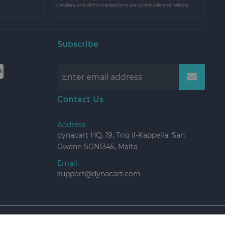
transfers, and all the transactions are utterly safe and reliable.
Subscribe
Contact Us
Address:
dynacart HQ, 19, Triq il-Kappella, San
Gwann SGN1345, Malta
Email:
support@dynacart.com