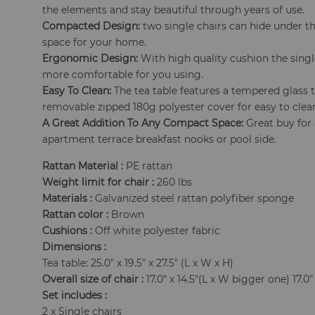
the elements and stay beautiful through years of use.
Compacted Design:
two single chairs can hide under t
space for your home.
Ergonomic Design:
With high quality cushion the singl
more comfortable for you using.
Easy To Clean:
The tea table features a tempered glass 
removable zipped 180g polyester cover for easy to clea
A Great Addition To Any Compact Space:
Great buy for 
apartment terrace breakfast nooks or pool side.
Rattan Material :
PE rattan
Weight limit for chair :
260 lbs
Materials :
Galvanized steel rattan polyfiber sponge
Rattan color :
Brown
Cushions :
Off white polyester fabric
Dimensions :
Tea table: 25.0" x 19.5" x 27.5" (L x W x H)
Overall size of chair :
17.0" x 14.5"(L x W bigger one) 17.0"
Set includes :
2 x Single chairs