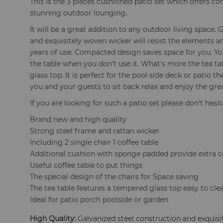
This is the 3 pieces cushioned patio set which offers c
stunning outdoor lounging.
It will be a great addition to any outdoor living space.
and exquisitely woven wicker will resist the elements a
years of use. Compacted design saves space for you. Yo
the table when you don't use it. What's more the tea t
glass top. It is perfect for the pool side deck or patio t
you and your guests to sit back relax and enjoy the gre
If you are looking for such a patio set please don't hesi
Brand new and high quality
Strong steel frame and rattan wicker
Including 2 single chair 1 coffee table
Additional cushion with sponge padded provide extra 
Useful coffee table to put things
The special design of the chairs for Space saving
The tea table features a tempered glass top easy to cle
Ideal for patio porch poolside or garden
High Quality:
Galvanized steel construction and exquisit