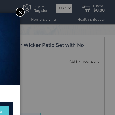
Sign in
0
item
USD
$0.00
CLOSE
Register
ogy
Home & Living
Health & Beauty
 Outdoor Wicker Patio Set with No
SKU
HW64307
BE