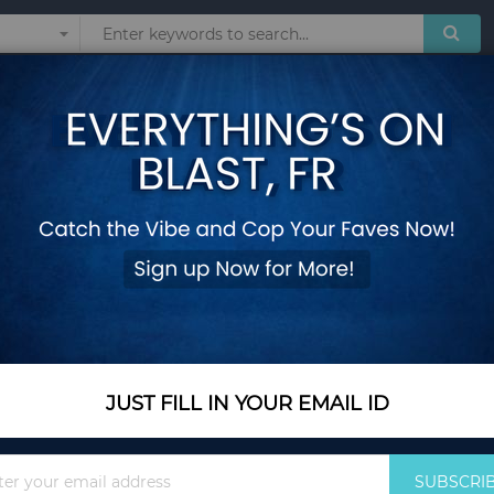
Sunglasses
Watches
Technol
No Assembly Needed
3 Pieces Cushioned
Assembly Needed
Add Your Review
In Stock
$332.35
JUST FILL IN YOUR EMAIL ID
Quantity
Sign
SUBSCRI
Up