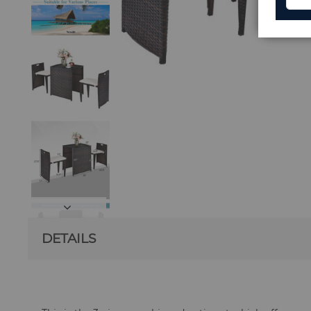
DETAILS