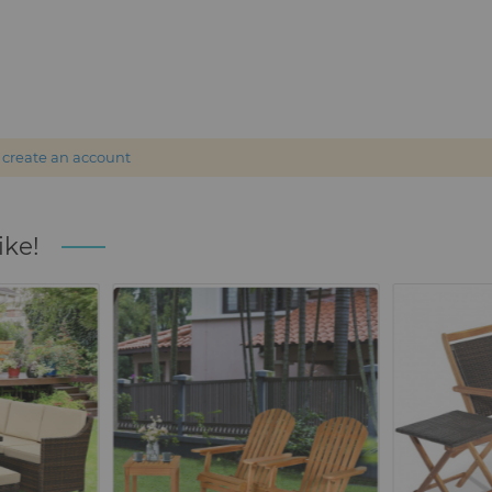
r
create an account
ike!