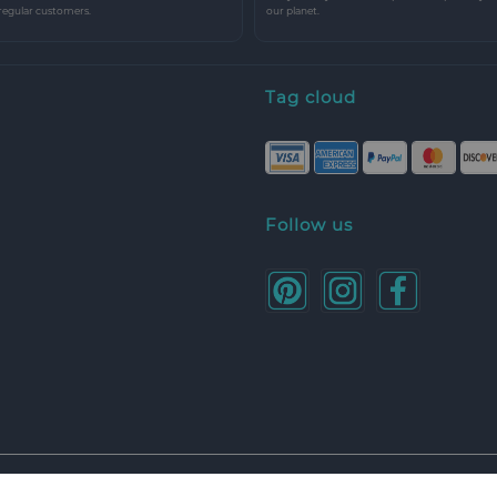
 regular customers.
our planet.
Tag cloud
Follow us