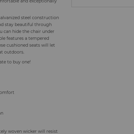
omfortable and exceptionally
 Galvanized steel construction
nd stay beautiful through
u can hide the chair under
able features a tempered
hese cushioned seats will let
at outdoors.
tate to buy one!
comfort
an
ely woven wicker will resist