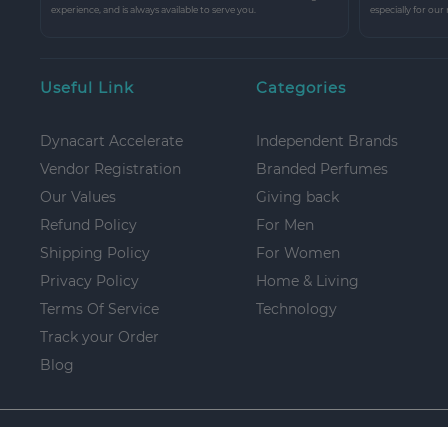
experience, and is always available to serve you.
especially for our
Useful Link
Categories
Dynacart Accelerate
Independent Brands
Vendor Registration
Branded Perfumes
Our Values
Giving back
Refund Policy
For Men
Shipping Policy
For Women
Privacy Policy
Home & Living
Terms Of Service
Technology
Track your Order
Blog