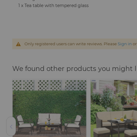
1 x Tea table with tempered glass
Only registered users can write reviews. Please
Sign in
o
We found other products you might l