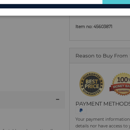
Add to Cart
for
Our
Newsletter:
Item no: 45603871
Reason to Buy From
PAYMENT METHOD
Your payment information i
details nor have access to 