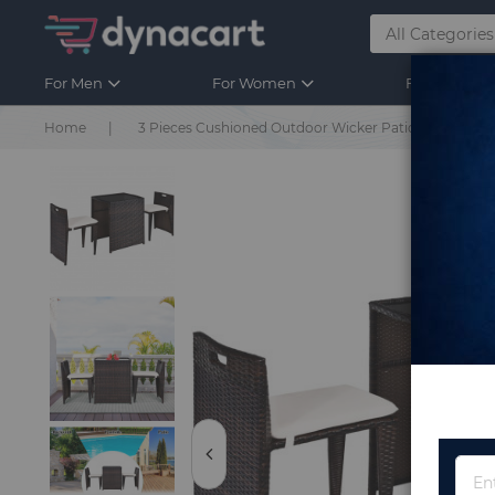
For Men
For Women
For Kids
Home
3 Pieces Cushioned Outdoor Wicker Patio Set with 