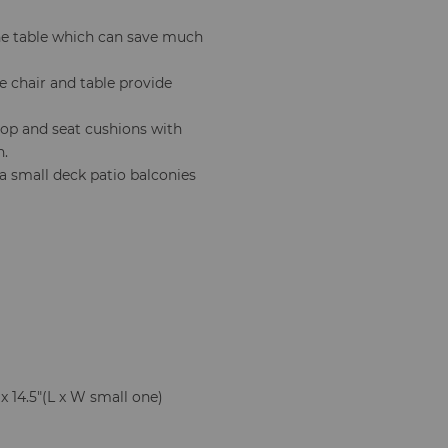
he table which can save much
e chair and table provide
top and seat cushions with
n.
a small deck patio balconies
 x 14.5"(L x W small one)