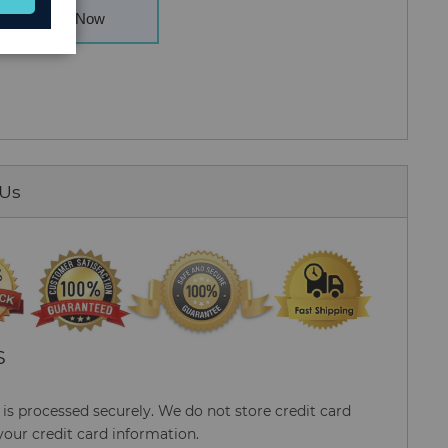
Buy Now
 Us
S
s processed securely. We do not store credit card
your credit card information.