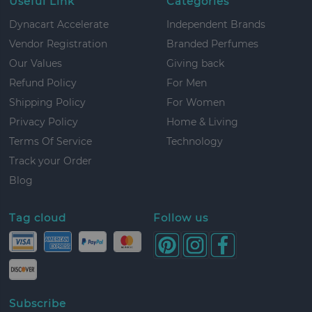
Useful Link
Categories
Dynacart Accelerate
Independent Brands
Vendor Registration
Branded Perfumes
Our Values
Giving back
Refund Policy
For Men
Shipping Policy
For Women
Privacy Policy
Home & Living
Terms Of Service
Technology
Track your Order
Blog
Tag cloud
Follow us
Subscribe