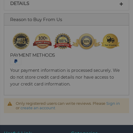
DETAILS
Reason to Buy From Us
PAYMENT METHODS
Your payment information is processed securely. We
do not store credit card details nor have access to
your credit card information.
Only registered users can write reviews. Please
Sign in
or
create an account