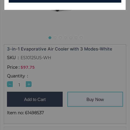
3-in-1 Evaporative Air Cooler with 3 Modes-White
SKU
ES10125US-WH
$97.75
Quantity
Add to Cart
Buy Now
Item no: 61498537