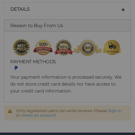
DETAILS
Reason to Buy From Us
PAYMENT METHODS
Your payment information is processed securely. We
do not store credit card details nor have access to
your credit card information.
Only registered users can write reviews. Please
Sign in
or
create an account