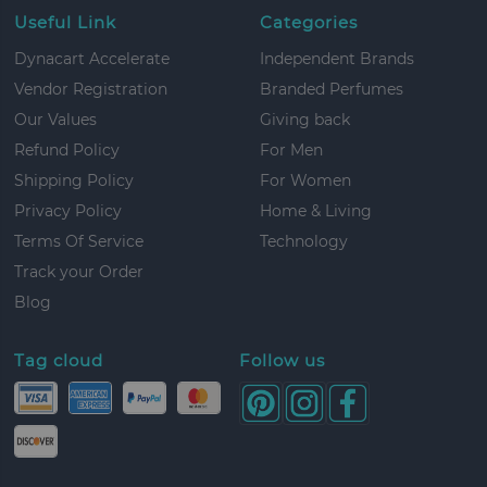
Useful Link
Categories
Dynacart Accelerate
Independent Brands
Vendor Registration
Branded Perfumes
Our Values
Giving back
Refund Policy
For Men
Shipping Policy
For Women
Privacy Policy
Home & Living
Terms Of Service
Technology
Track your Order
Blog
Tag cloud
Follow us