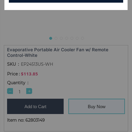
Evaporative Portable Air Cooler Fan w/ Remote
Control-White
SKU
EP24513US-WH
$113.85
Quantity
Add to Cart
Buy Now
Item no: 62803149