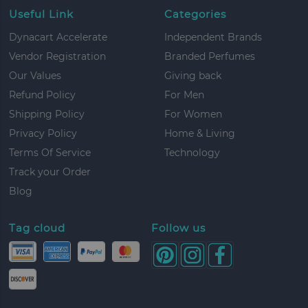
Useful Link
Categories
Dynacart Accelerate
Independent Brands
Vendor Registration
Branded Perfumes
Our Values
Giving back
Refund Policy
For Men
Shipping Policy
For Women
Privacy Policy
Home & Living
Terms Of Service
Technology
Track your Order
Blog
Tag cloud
Follow us