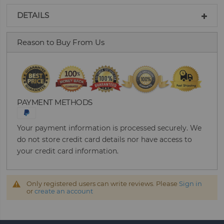
DETAILS
Reason to Buy From Us
PAYMENT METHODS
Your payment information is processed securely. We
do not store credit card details nor have access to
your credit card information.
Only registered users can write reviews. Please
Sign in
or
create an account