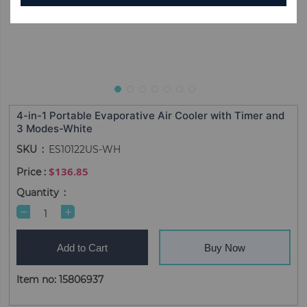
4-in-1 Portable Evaporative Air Cooler with Timer and
3 Modes-White
SKU
ES10122US-WH
$136.85
Quantity
Add to Cart
Buy Now
Item no: 15806937