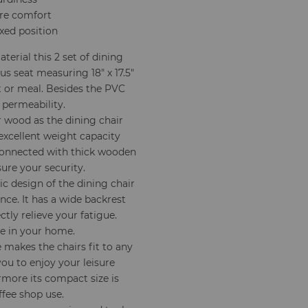
ore comfort
axed position
terial this 2 set of dining
s seat measuring 18" x 17.5"
t or meal. Besides the PVC
 permeability.
 wood as the dining chair
excellent weight capacity
 connected with thick wooden
sure your security.
 design of the dining chair
nce. It has a wide backrest
ctly relieve your fatigue.
le in your home.
makes the chairs fit to any
you to enjoy your leisure
rmore its compact size is
ffee shop use.