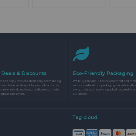
 Deals & Discounts
Eco-Friendly Packaging
r and enjoy exclusive deals, early access to big
We truly care about the environment and make 
 offers delivered straight to your inbox. Be the
reduce waste. All our packaging is eco-friendly 
ut new arrivals and seasonal discounts made
every order you receive is packed responsibly a
 regular customers.
our planet.
Tag cloud