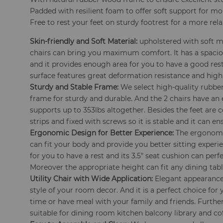
Padded with resilient foam to offer soft support for m
Free to rest your feet on sturdy footrest for a more rel
Skin-friendly and Soft Material:
upholstered with soft ma
chairs can bring you maximum comfort. It has a spaciou
and it provides enough area for you to have a good res
surface features great deformation resistance and high
Sturdy and Stable Frame:
We select high-quality rubber
frame for sturdy and durable. And the 2 chairs have an 
supports up to 353lbs altogether. Besides the feet are
strips and fixed with screws so it is stable and it can en
Ergonomic Design for Better Experience:
The ergonomic
can fit your body and provide you better sitting experie
for you to have a rest and its 3.5" seat cushion can perfe
Moreover the appropriate height can fit any dining tab
Utility Chair with Wide Application:
Elegant appearance 
style of your room decor. And it is a perfect choice for 
time or have meal with your family and friends. Furthe
suitable for dining room kitchen balcony library and co