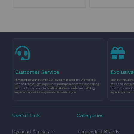
Customer Service
Exclusive
dynacart serves you with 24/7 customer support. We make it
Join our newslette
certain that you get experience prompt and seamless shopping
sales, and special
with us. Our committed staff facilitates a hassle free, fulfilling
first to know abo
experience, and is always available to serve you.
especially for our
Useful Link
Categories
Dynacart Accelerate
Independent Brands