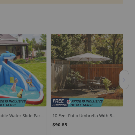
table Water Slide Park
10 Feet Patio Umbrella With 8
Por
lide And 735W Blower
Wooden Ribs And 3 Adjustable
Adj
$90.85
$1
Heights-Beige