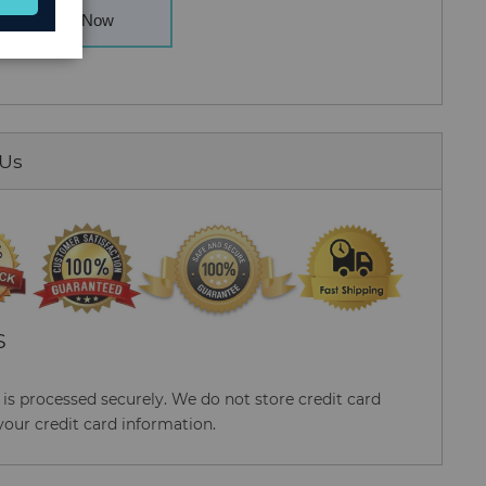
Buy Now
 Us
S
s processed securely. We do not store credit card
your credit card information.