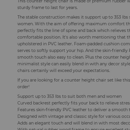
This counter height chair is made of premium rubber w
sturdy frame to last for years.
The stable construction makes it support up to 353 lbs
women. With the aim of offering maximum comfort the
perfectly fits the line of spine and back which relieves 
comfortable position. It's also worth mentioning that t
upholstered in PVC leather. Foam-padded cushion come
serves to softly support your hip. And the skin-friendly 
smooth touch also easy to clean. Plus the counter hei
minimalist style can easily blend in with any decor styl
chairs certainly will exceed your expectations.
If you are looking for a counter height chair set like thi
order!
Support up to 353 lbs to suit both men and women
Curved backrest perfectly fits your back to relieve stres
Features skin-friendly PVC leather to deliver a smooth
Designed with vintage and classic style for various occ
Adds an elegant touch and will blend in with most deco
With natural rubber wood frame to ensure excellent st