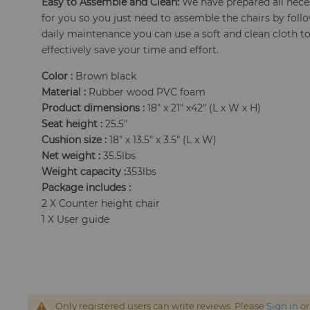
Easy to Assemble and Clean:
We have prepared all neces
for you so you just need to assemble the chairs by follo
daily maintenance you can use a soft and clean cloth to
effectively save your time and effort.
Color :
Brown black
Material :
Rubber wood PVC foam
Product dimensions :
18" x 21" x42" (L x W x H)
Seat height :
25.5"
Cushion size :
18" x 13.5" x 3.5" (L x W)
Net weight :
35.5lbs
Weight capacity :
353lbs
Package includes :
2 X Counter height chair
1 X User guide
Only registered users can write reviews. Please
Sign in
o