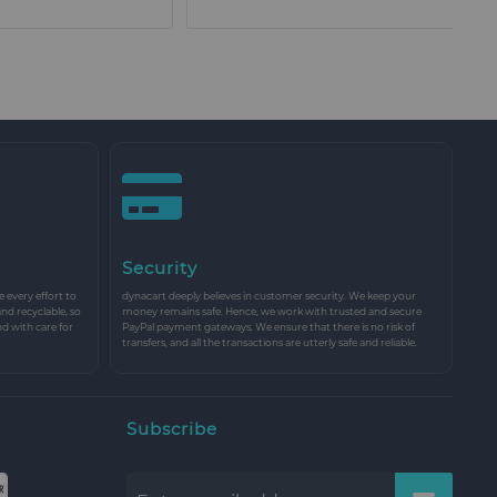
Security
every effort to
dynacart deeply believes in customer security. We keep your
and recyclable, so
money remains safe. Hence, we work with trusted and secure
nd with care for
PayPal payment gateways. We ensure that there is no risk of
transfers, and all the transactions are utterly safe and reliable.
Subscribe