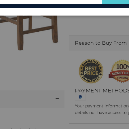
Add to Cart
for
Our
Newsletter:
Reason to Buy From
PAYMENT METHOD
Your payment information i
details nor have access to 