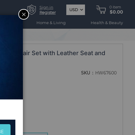
Sign in
0
item
USD
$0.00
CLOSE
Register
ogy
Home & Living
Health & Beauty
ight Chair Set with Leather Seat and
SKU
HW67600
BE