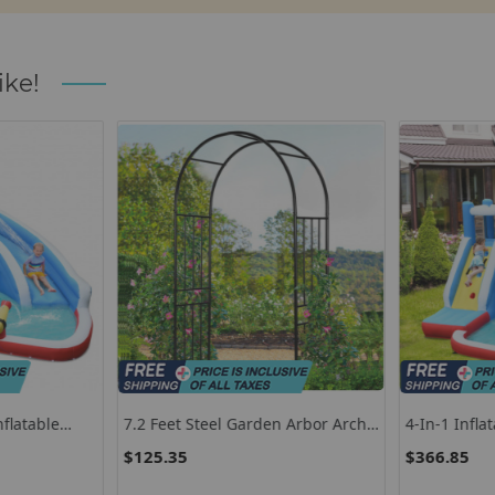
ike!
flatable
7.2 Feet Steel Garden Arbor Arch
4-In-1 Infla
Blower
For Climbing Plants
With Long S
$125.35
$366.85