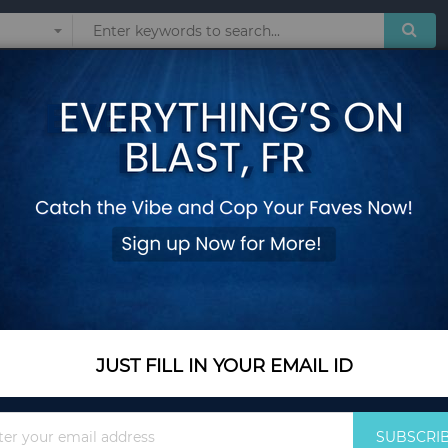
Sunglasses
Watches
Technol
 and Rubber Wood Legs
2 Pieces Counter He
Rubber Wood Legs
Add Your Review
In Stock
$171.35
JUST FILL IN YOUR EMAIL ID
Quantity
Sign
SUBSCRI
Up