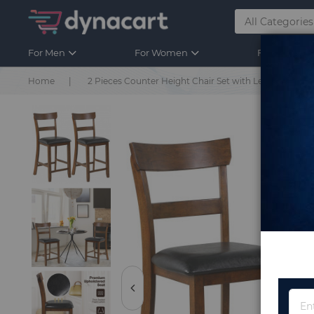
For Men
For Women
For Kids
Home
2 Pieces Counter Height Chair Set with Leather Seat