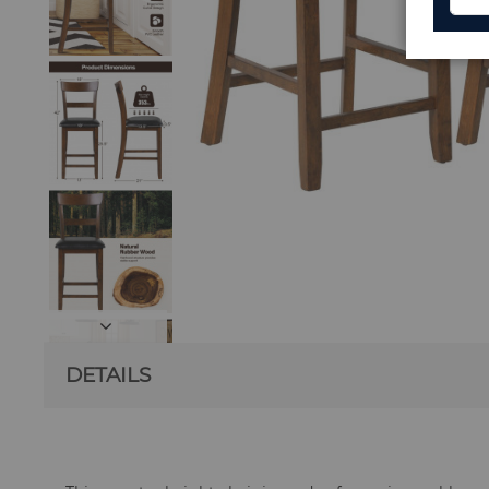
DETAILS