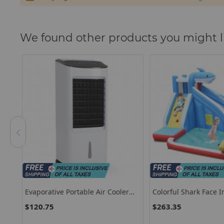
We found other products you might l
Set
Evaporative Portable Air Cooler
Colorful Shark Face In
s-
Fan Humidifier With Remote
Water Slide Without 
$120.75
$263.35
Control For Home And Office