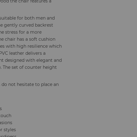
ood the chair features a
 suitable for both men and
 gently curved backrest
the stress for a more
he chair has a soft cushion
s with high resilience which
PVC leather delivers a
ght designed with elegant and
e. The set of counter height
s do not hesitate to place an
s
 touch
asions
r styles
urdiness