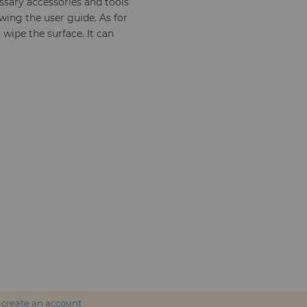
sary accessories and tools
wing the user guide. As for
 wipe the surface. It can
r
create an account