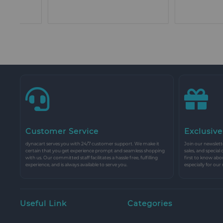
Customer Service
Exclusive
dynacart serves you with 24/7 customer support. We make it
Join our newslette
certain that you get experience prompt and seamless shopping
sales, and special
with us. Our committed staff facilitates a hassle free, fulfilling
first to know abo
experience, and is always available to serve you.
especially for our
Useful Link
Categories