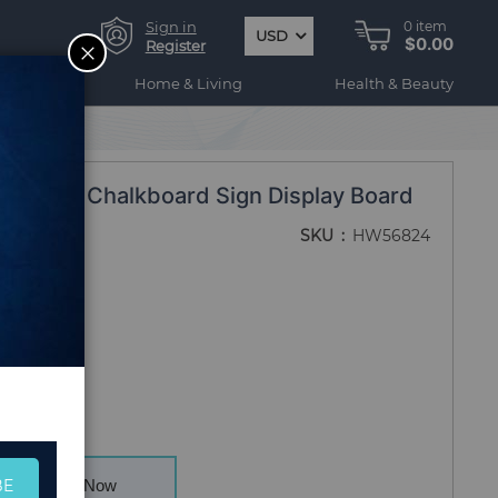
Sign in
0
item
USD
$0.00
CLOSE
Register
ogy
Home & Living
Health & Beauty
dewalk Chalkboard Sign Display Board
SKU
HW56824
BE
Buy Now