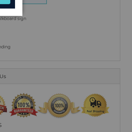
alkboard sign
anding
 Us
S