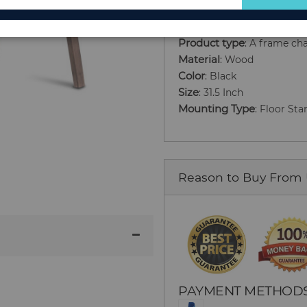
for
Our
Product type
: A frame ch
Newsletter:
Material
: Wood
Color
: Black
Size
: 31.5 Inch
Mounting Type
: Floor St
Reason to Buy From
PAYMENT METHOD