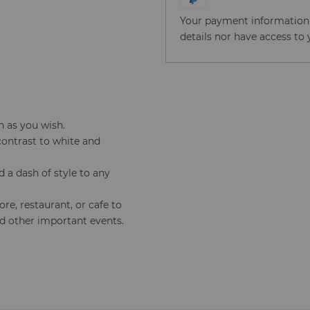
Your payment information i
details nor have access to 
n as you wish.
contrast to white and
a dash of style to any
tore, restaurant, or cafe to
rd other important events.