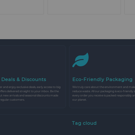
 Deals & Discounts
Eco-Friendly Packaging
r and enjoy exclusive deals, early access to big
We truly care about the environment and make 
 offers delivered straight to your inbox. Be the
reduce waste. All our packaging is eco-friendly 
ut new arrivals and seasonal discounts made
every order you receive is packed responsibly a
 regular customers.
our planet.
Tag cloud