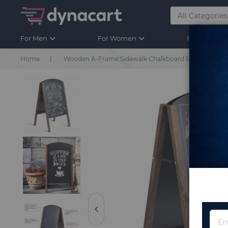
For Men
For Women
For Kids
Home
Wooden A-Frame Sidewalk Chalkboard Sign Display 