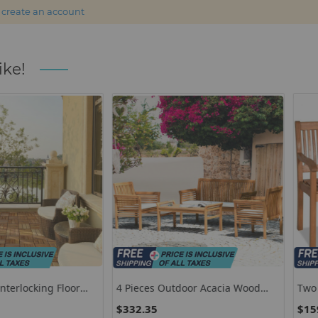
r
create an account
ike!
ing Floor
4 Pieces Outdoor Acacia Wood
Two Person 
Sofa Furniture Set
Bench With 
$332.35
$159.85
Wide Armres