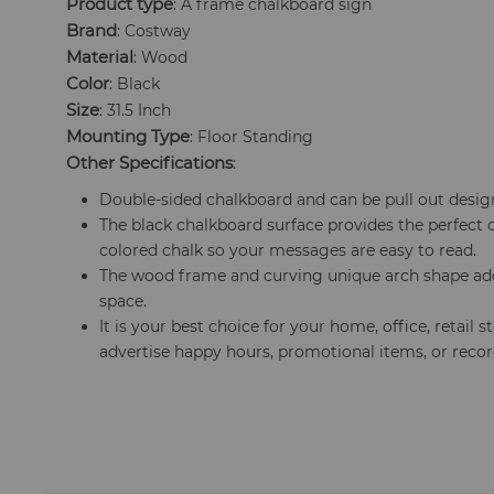
Product type
: A frame chalkboard sign
Brand
: Costway
Material
: Wood
Color
: Black
Size
: 31.5 Inch
Mounting Type
: Floor Standing
Other Specifications
:
Double-sided chalkboard and can be pull out desig
The black chalkboard surface provides the perfect 
colored chalk so your messages are easy to read.
The wood frame and curving unique arch shape add 
space.
It is your best choice for your home, office, retail s
advertise happy hours, promotional items, or reco