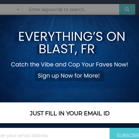
Sunglasses
Watches
Technol
Board
Wooden A-Frame Si
Add Your Review
In Stock
$44.85
Quantity
JUST FILL IN YOUR EMAIL ID
Sign
Add to Cart
SUBSCRI
Up