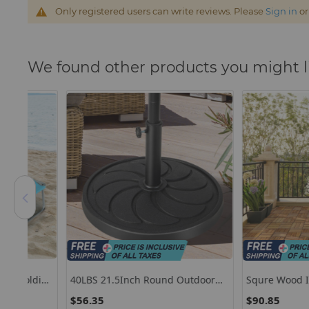
Only registered users can write reviews. Please
Sign in
o
We found other products you might l
ding
40LBS 21.5Inch Round Outdoor
Squre Wood Interlock
Umbrella Base
Decking Tiles 27 Pcs
$56.35
$90.85