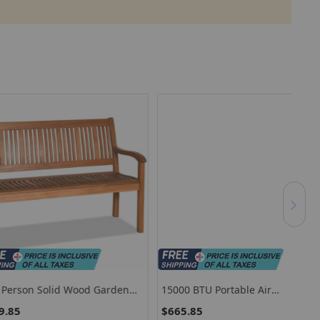
Solid Wood Garden
15000 BTU Portable Air
7.2
Curved Backrest And
Conditioner With Heat And Auto
For
$665.85
$1
t
Swing-White