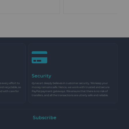
Security
every effort to
dynacart deeply believes in customer security. We keep your
and recyclable, so
money remains safe. Hence, we work with trusted and secure
nd with care for
PayPal payment gateways. We ensure that there is no risk of
transfers, and all the transactions are utterly safe and reliable.
Subscribe