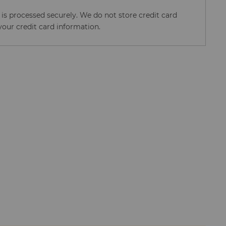
s processed securely. We do not store credit card
your credit card information.