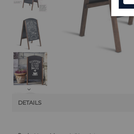
DETAILS