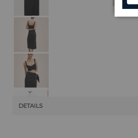
DETAILS