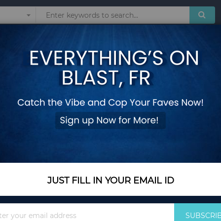
Sunglasses
Watches
Technol
Women Skirt Fashio
Add Your Review
Out Of Stock
Notify me when this pro
JUST FILL IN YOUR EMAIL ID
Reason to Buy From
Sign
SUBSCRI
Up