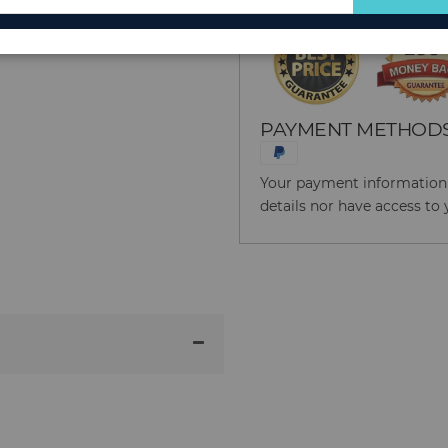
for
Our
Newsletter:
PAYMENT METHOD
Your payment information i
details nor have access to 