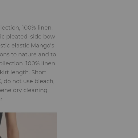
lection, 100% linen,
ic pleated, side bow
astic elastic Mango's
ons to nature and to
llection. 100% linen.
irt length. Short
, do not use bleach,
roene dry cleaning,
r