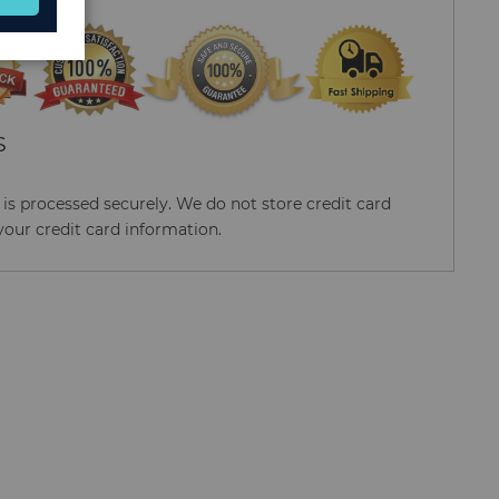
S
s processed securely. We do not store credit card
your credit card information.