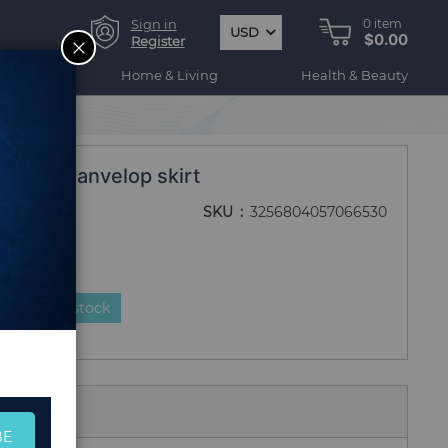
Sign in
0
item
USD
$0.00
CLOSE
Register
ogy
Home & Living
Health & Beauty
n Linen anvelop skirt
SKU
3256804057066530
duct is in stock
 Us
BE