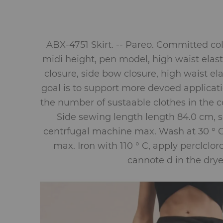
ABX-4751 Skirt. -- Pareo. Committed col
midi height, pen model, high waist elast
closure, side bow closure, high waist el
goal is to support more devoed applicati
the number of sustaable clothes in the co
Side sewing length length 84.0 cm, sk
centrfugal machine max. Wash at 30 ° C
max. Iron with 110 ° C, apply perclclo
cannote d in the drye