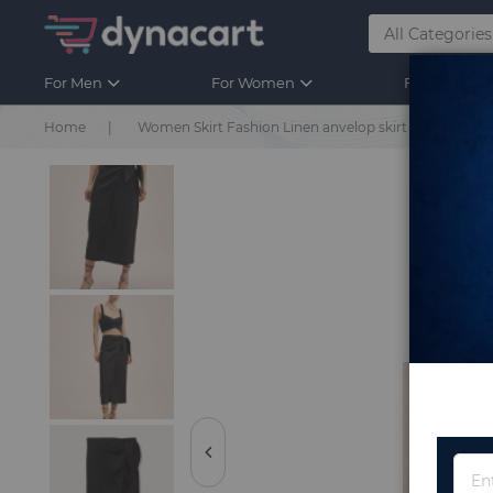
For Men
For Women
For Kids
Home
Women Skirt Fashion Linen anvelop skirt