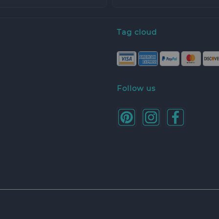
Tag cloud
Follow us