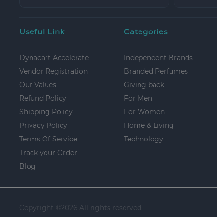
Useful Link
Categories
Dynacart Accelerate
Independent Brands
Vendor Registration
Branded Perfumes
Our Values
Giving back
Refund Policy
For Men
Shipping Policy
For Women
Privacy Policy
Home & Living
Terms Of Service
Technology
Track your Order
Blog
Copyright ©
2026 All rights reserved