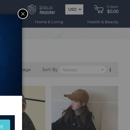
Sign in
0
item
USD
$0.00
CLOSE
Register
ogy
Home & Living
Health & Beauty
per page
Sort By
BE