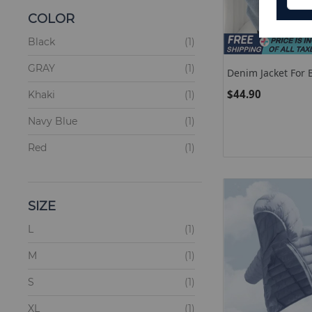
COLOR
items
Black
1
items
GRAY
1
Denim Jacket For B
New Korean Fashi
$44.90
items
Khaki
1
Patchwork Hoodie
Beige
items
Navy Blue
1
items
Red
1
SIZE
items
L
1
items
M
1
items
S
1
items
XL
1