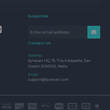
Subscribe
Contact Us
Address:
dynacart HQ, 19, Triq il-Kappella, San
Gwann SGN1345, Malta
Email:
support@dynacart.com