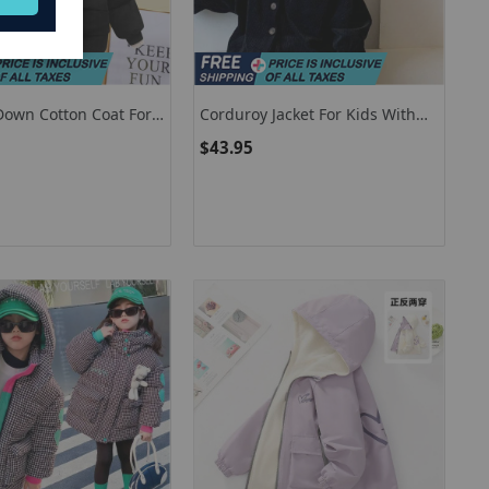
Down Cotton Coat For
Corduroy Jacket For Kids With
Girls Padded And
Hood Casual Children Clothing
$43.95
 As Warm In Solid
Korean Fashion
2-6 Years