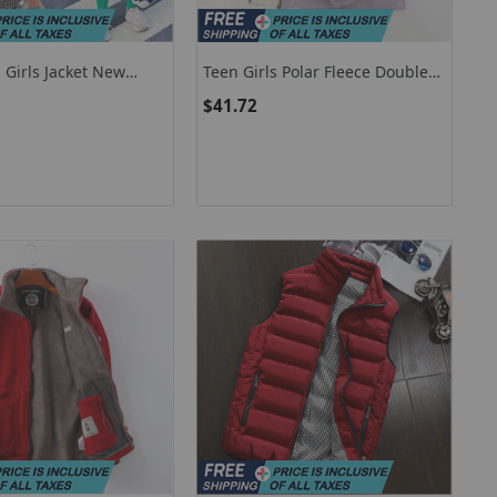
 Girls Jacket New
Teen Girls Polar Fleece Double-
ning Plush Thick Keep
Sided Jacket New Letter Print
$41.72
ed Parkas For Kids
Loose Hooded Warm
on Overcoat
Windbreaker Coats Kids
Outdoors Outerwear