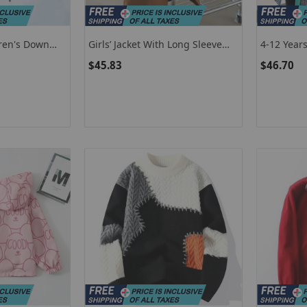
dren's Down
Girls’ Jacket With Long Sleeve
4-12 Years
 Girls Of 5 To
Blazer For Toddler And Kids In
Lattice Li
$45.83
$46.70
al Outerwear
Brown
Warm Hood
ng
Down Cott