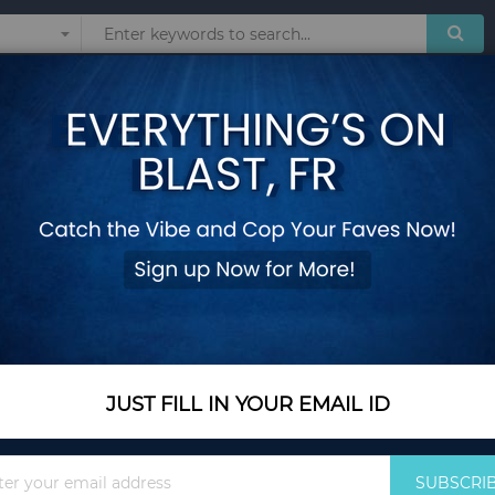
Sunglasses
Watches
Technol
JACKETS
Show
JUST FILL IN YOUR EMAIL ID
Sign
SUBSCRI
Up