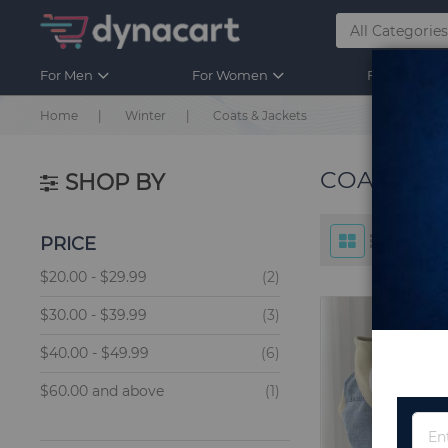
For Men
For Women
For Kids
Home
Winter
Coats & Jackets
COATS & 
SHOP BY
PRICE
items
$20.00
-
$29.99
2
items
$30.00
-
$39.99
3
items
$40.00
-
$49.99
6
item
$60.00
and above
1