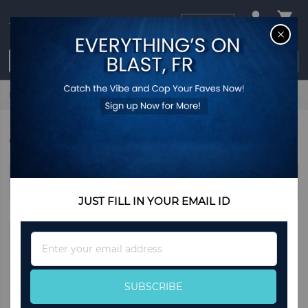
USD
CL
$0.00
Login / Register
Home
Winter
Coats & Jackets
COATS & JACKETS
Sort By
JUST FILL IN YOUR EMAIL ID
Sign
Up
for
Our
SUBSCRIBE
Newsletter: