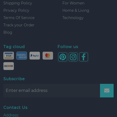
Shipping Policy
For Women
Privacy Policy
Home & Living
Terms Of Service
Technology
Track your Order
Blog
Tag cloud
Follow us
Subscribe
Contact Us
Address: