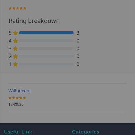
100%
Rating breakdown
5
3
100% Complete (danger)
4
0
0% Complete (danger)
3
0
0% Complete (danger)
2
0
0% Complete (danger)
1
0
0% Complete (danger)
Willodeen J
100%
12/30/20
Useful Link
Categories