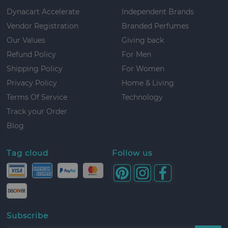
Dynacart Accelerate
Independent Brands
Vendor Registration
Branded Perfumes
Our Values
Giving back
Refund Policy
For Men
Shipping Policy
For Women
Privacy Policy
Home & Living
Terms Of Service
Technology
Track your Order
Blog
Tag cloud
Follow us
Subscribe