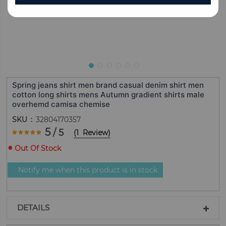
Spring jeans shirt men brand casual denim shirt men
cotton long shirts mens Autumn gradient shirts male
overhemd camisa chemise
SKU
32804170357
Rating:
5
/ 5
(
1
Review
)
100
100
% of
Out Of Stock
Notify me when this product is in stock
DETAILS