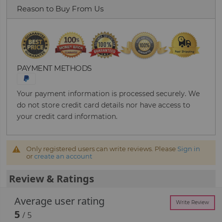
Reason to Buy From Us
PAYMENT METHODS
Your payment information is processed securely. We
do not store credit card details nor have access to
your credit card information.
Only registered users can write reviews. Please
Sign in
or
create an account
Review & Ratings
Average user rating
Write Review
5
/ 5