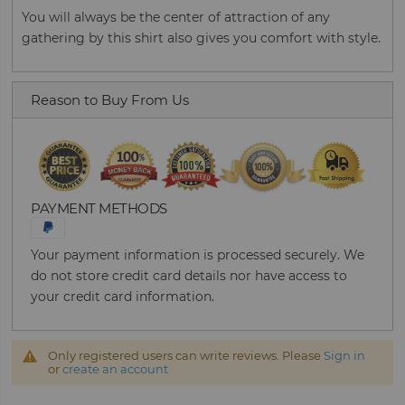
You will always be the center of attraction of any
gathering by this shirt also gives you comfort with style.
Reason to Buy From Us
PAYMENT METHODS
Your payment information is processed securely. We
do not store credit card details nor have access to
your credit card information.
Only registered users can write reviews. Please
Sign in
or
create an account