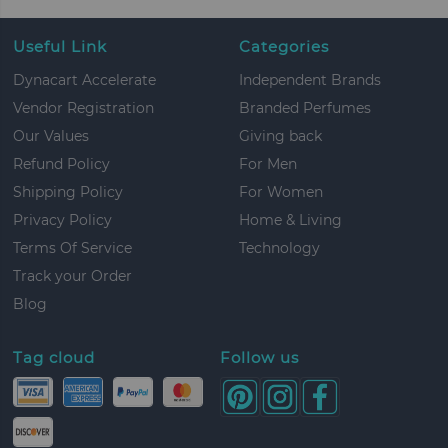
Useful Link
Categories
Dynacart Accelerate
Independent Brands
Vendor Registration
Branded Perfumes
Our Values
Giving back
Refund Policy
For Men
Shipping Policy
For Women
Privacy Policy
Home & Living
Terms Of Service
Technology
Track your Order
Blog
Tag cloud
Follow us