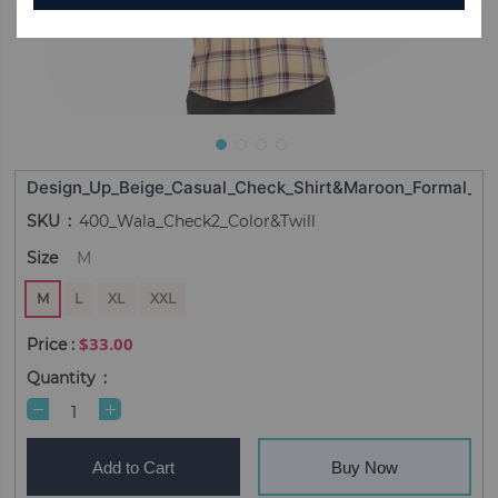
Design_Up_Beige_Casual_Check_Shirt&Maroon_Formal_Sol
SKU
400_Wala_Check2_Color&Twill
Size
M
M
L
XL
XXL
$33.00
Quantity
Add to Cart
Buy Now