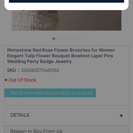
Rhinestone Red Rose Flower Brooches for Women
Elegant Tulip Flower Bouquet Bowknot Lapel Pins
Wedding Party Badge Jewelry
SKU
3256803713450192
Out Of Stock
Notify me when this product is in stock
DETAILS
Reason to Buy From Us