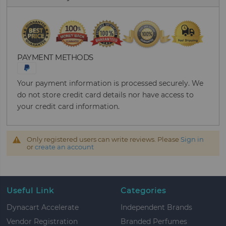
PAYMENT METHODS
Your payment information is processed securely. We
do not store credit card details nor have access to
your credit card information.
Only registered users can write reviews. Please
Sign in
or
create an account
Useful Link
Categories
Dynacart Accelerate
Independent Brands
Vendor Registration
Branded Perfumes