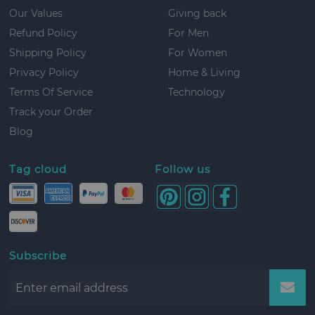
Our Values
Giving back
Refund Policy
For Men
Shipping Policy
For Women
Privacy Policy
Home & Living
Terms Of Service
Technology
Track your Order
Blog
Tag cloud
Follow us
Subscribe